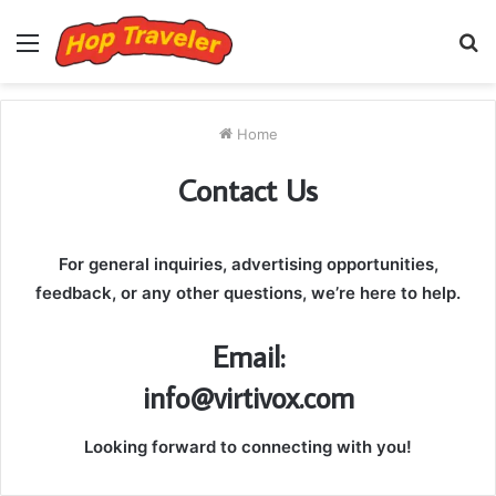
Menu
S
fo
Home
Contact Us
For general inquiries, advertising opportunities,
feedback, or any other questions, we’re here to help.
Email:
info@virtivox.com
Looking forward to connecting with you!