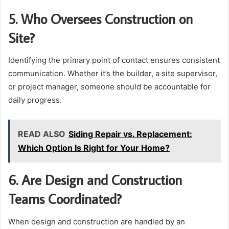
5. Who Oversees Construction on
Site?
Identifying the primary point of contact ensures consistent
communication. Whether it’s the builder, a site supervisor,
or project manager, someone should be accountable for
daily progress.
READ ALSO
Siding Repair vs. Replacement:
Which Option Is Right for Your Home?
6. Are Design and Construction
Teams Coordinated?
When design and construction are handled by an