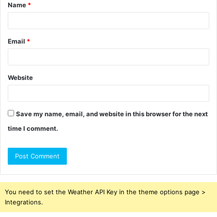
Name
*
*
Email
*
Website
Save my name, email, and website in this browser for the next
time I comment.
You need to set the Weather API Key in the theme options page >
Integrations.