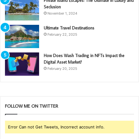
Private Island Escapes: The Ultimate in Luxury and
Seclusion
November 1, 2024
Ultimate Travel Destinations
February 22, 2025
How Does Wash Trading in NFTs Impact the
Digital Asset Market?
February 20, 2025
FOLLOW ME ON TWITTER
Error Can not Get Tweets, Incorrect account info.