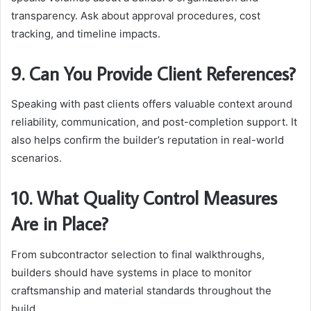
transparency. Ask about approval procedures, cost
tracking, and timeline impacts.
9. Can You Provide Client References?
Speaking with past clients offers valuable context around
reliability, communication, and post-completion support. It
also helps confirm the builder’s reputation in real-world
scenarios.
10. What Quality Control Measures
Are in Place?
From subcontractor selection to final walkthroughs,
builders should have systems in place to monitor
craftsmanship and material standards throughout the
build.