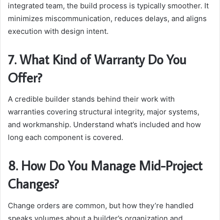
integrated team, the build process is typically smoother. It
minimizes miscommunication, reduces delays, and aligns
execution with design intent.
7. What Kind of Warranty Do You
Offer?
A credible builder stands behind their work with
warranties covering structural integrity, major systems,
and workmanship. Understand what’s included and how
long each component is covered.
8. How Do You Manage Mid-Project
Changes?
Change orders are common, but how they’re handled
speaks volumes about a builder’s organization and