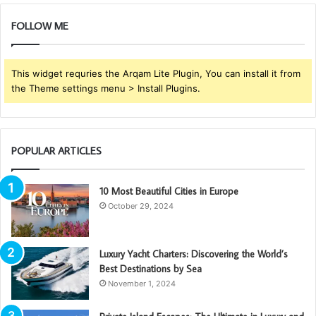
FOLLOW ME
This widget requries the Arqam Lite Plugin, You can install it from
the Theme settings menu > Install Plugins.
POPULAR ARTICLES
10 Most Beautiful Cities in Europe
October 29, 2024
Luxury Yacht Charters: Discovering the World’s
Best Destinations by Sea
November 1, 2024