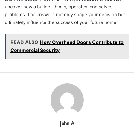
uncover how a builder thinks, operates, and solves
problems. The answers not only shape your decision but
ultimately influence the success of your future home.
READ ALSO
How Overhead Doors Contribute to
Commercial Security
John A