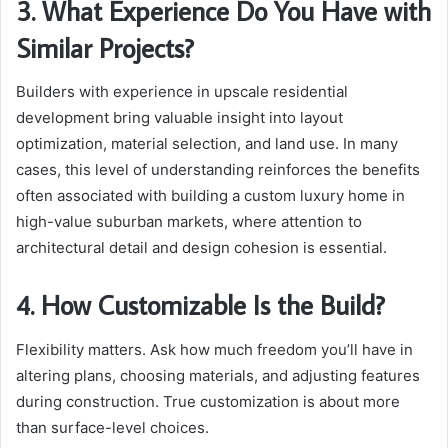
3. What Experience Do You Have with
Similar Projects?
Builders with experience in upscale residential
development bring valuable insight into layout
optimization, material selection, and land use. In many
cases, this level of understanding reinforces the benefits
often associated with building a custom luxury home in
high-value suburban markets, where attention to
architectural detail and design cohesion is essential.
4. How Customizable Is the Build?
Flexibility matters. Ask how much freedom you’ll have in
altering plans, choosing materials, and adjusting features
during construction. True customization is about more
than surface-level choices.