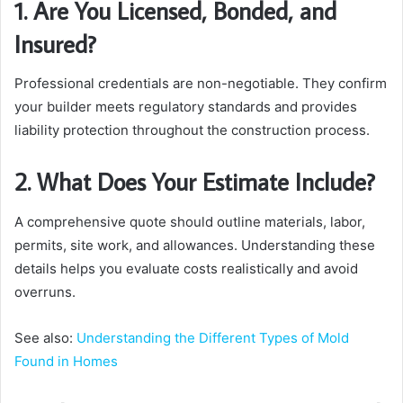
1. Are You Licensed, Bonded, and
Insured?
Professional credentials are non-negotiable. They confirm
your builder meets regulatory standards and provides
liability protection throughout the construction process.
2. What Does Your Estimate Include?
A comprehensive quote should outline materials, labor,
permits, site work, and allowances. Understanding these
details helps you evaluate costs realistically and avoid
overruns.
See also:
Understanding the Different Types of Mold
Found in Homes