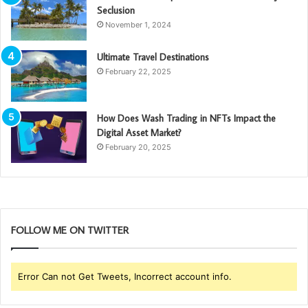
Seclusion
November 1, 2024
Ultimate Travel Destinations
February 22, 2025
How Does Wash Trading in NFTs Impact the
Digital Asset Market?
February 20, 2025
FOLLOW ME ON TWITTER
Error Can not Get Tweets, Incorrect account info.