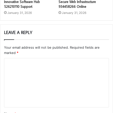
Innovative Software Hub
Secure Web Infrastructure
526210110 Support
934458266 Online
January 31, 2026
January 31, 2026
LEAVE A REPLY
Your email address will not be published.
Required fields are
marked
*
C
o
m
m
e
n
t