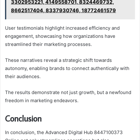
3302953221, 4149558701, 8324469732,
8662517404, 8337930746, 18772461579
User testimonials highlight increased efficiency and
engagement, showcasing how organizations have
streamlined their marketing processes.
These narratives reveal a strategic shift towards
autonomy, enabling brands to connect authentically with
their audiences.
The results demonstrate not just growth, but a newfound
freedom in marketing endeavors.
Conclusion
In conclusion, the Advanced Digital Hub 8447100373