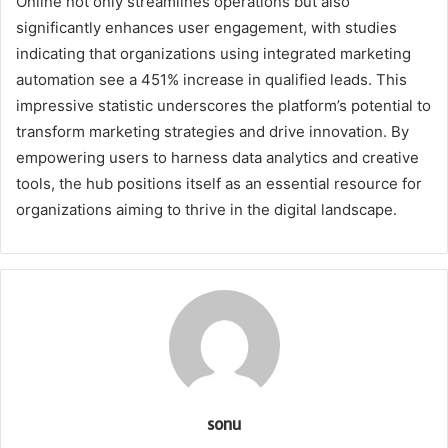
Online not only streamlines operations but also
significantly enhances user engagement, with studies
indicating that organizations using integrated marketing
automation see a 451% increase in qualified leads. This
impressive statistic underscores the platform’s potential to
transform marketing strategies and drive innovation. By
empowering users to harness data analytics and creative
tools, the hub positions itself as an essential resource for
organizations aiming to thrive in the digital landscape.
sonu