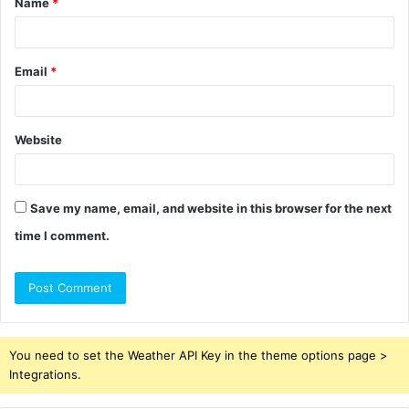
Name
*
*
Email
*
Website
Save my name, email, and website in this browser for the next
time I comment.
You need to set the Weather API Key in the theme options page >
Integrations.