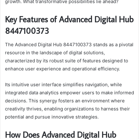
growth. What transformative possibilities lie ahead?
Key Features of Advanced Digital Hub
8447100373
The Advanced Digital Hub 8447100373 stands as a pivotal
resource in the landscape of digital solutions,
characterized by its robust suite of features designed to
enhance user experience and operational efficiency.
Its intuitive user interface simplifies navigation, while
integrated data analytics empower users to make informed
decisions. This synergy fosters an environment where
creativity thrives, enabling organizations to harness their
potential and pursue innovative strategies.
How Does Advanced Digital Hub