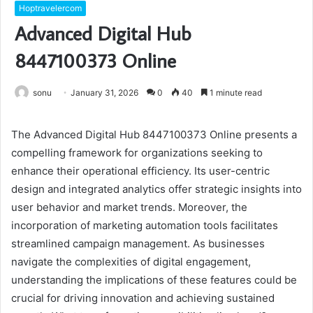
Hoptravelercom
Advanced Digital Hub
8447100373 Online
sonu
January 31, 2026
0
40
1 minute read
The Advanced Digital Hub 8447100373 Online presents a
compelling framework for organizations seeking to
enhance their operational efficiency. Its user-centric
design and integrated analytics offer strategic insights into
user behavior and market trends. Moreover, the
incorporation of marketing automation tools facilitates
streamlined campaign management. As businesses
navigate the complexities of digital engagement,
understanding the implications of these features could be
crucial for driving innovation and achieving sustained