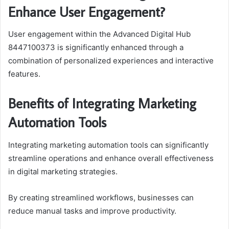
Enhance User Engagement?
User engagement within the Advanced Digital Hub
8447100373 is significantly enhanced through a
combination of personalized experiences and interactive
features.
Benefits of Integrating Marketing
Automation Tools
Integrating marketing automation tools can significantly
streamline operations and enhance overall effectiveness
in digital marketing strategies.
By creating streamlined workflows, businesses can
reduce manual tasks and improve productivity.