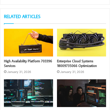
RELATED ARTICLES
High Availability Platform 703396
Enterprise Cloud Systems
Services
18009735066 Optimization
January 31, 2026
January 31, 2026