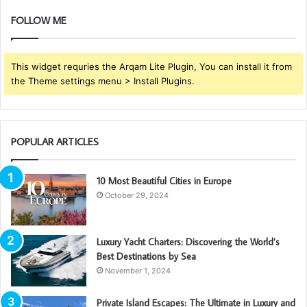
FOLLOW ME
This widget requries the Arqam Lite Plugin, You can install it from
the Theme settings menu > Install Plugins.
POPULAR ARTICLES
10 Most Beautiful Cities in Europe
October 29, 2024
Luxury Yacht Charters: Discovering the World’s
Best Destinations by Sea
November 1, 2024
Private Island Escapes: The Ultimate in Luxury and