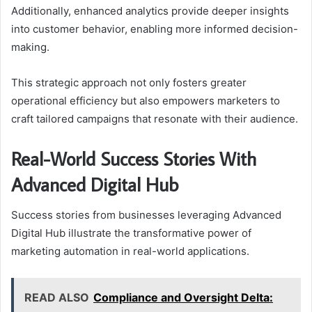
Additionally, enhanced analytics provide deeper insights
into customer behavior, enabling more informed decision-
making.
This strategic approach not only fosters greater
operational efficiency but also empowers marketers to
craft tailored campaigns that resonate with their audience.
Real-World Success Stories With
Advanced Digital Hub
Success stories from businesses leveraging Advanced
Digital Hub illustrate the transformative power of
marketing automation in real-world applications.
READ ALSO
Compliance and Oversight Delta: