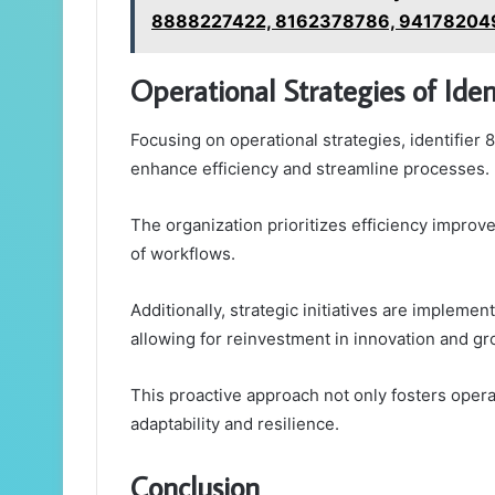
8888227422, 8162378786, 94178204
Operational Strategies of Id
Focusing on operational strategies, identifie
enhance efficiency and streamline processes.
The organization prioritizes efficiency impro
of workflows.
Additionally, strategic initiatives are implemen
allowing for reinvestment in innovation and gr
This proactive approach not only fosters opera
adaptability and resilience.
Conclusion