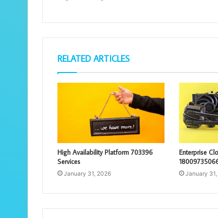
RELATED ARTICLES
High Availability Platform 703396
Enterprise C
Services
18009735066
January 31, 2026
January 31,