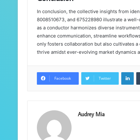
In conclusion, the collective insights from id
8008510673, and 675228980 illustrate a well-
as a conductor harmonizes diverse instruments
enhance communication, streamline workflows,
only fosters collaboration but also cultivates a 
thrive amidst ever-evolving market dynamics 
Lin
Facebook
Twitter
Audrey Mia