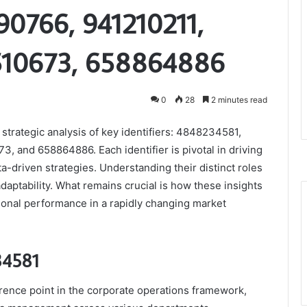
0766, 941210211,
10673, 658864886
0
28
2 minutes read
strategic analysis of key identifiers: 4848234581,
 and 658864886. Each identifier is pivotal in driving
-driven strategies. Understanding their distinct roles
adaptability. What remains crucial is how these insights
ional performance in a rapidly changing market
34581
erence point in the corporate operations framework,