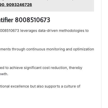
90, 9093246726
entifier 8008510673
r 8008510673 leverages data-driven methodologies to
vements through continuous monitoring and optimization
ted to achieve significant cost reduction, thereby
owth.
tional excellence but also supports a culture of