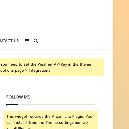
Sidebar
Search
NTACT US
for
You need to set the Weather API Key in the theme
options page > Integrations.
FOLLOW ME
This widget requries the Arqam Lite Plugin, You
can install it from the Theme settings menu >
Install Plugins.