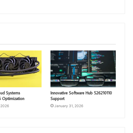
loud Systems
Innovative Software Hub 526210110
 Optimization
Support
 2026
January 31, 2026