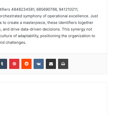
entifiers 4848234581, 685690766, 941210211,
orchestrated symphony of operational excellence. Just
 to create a masterpiece, these identifiers together
 and drive data-driven decisions. This synergy not
culture of adaptability, positioning the organization to
and challenges.
kedIn
Tumblr
Pinterest
Reddit
VKontakte
Share via Email
Print