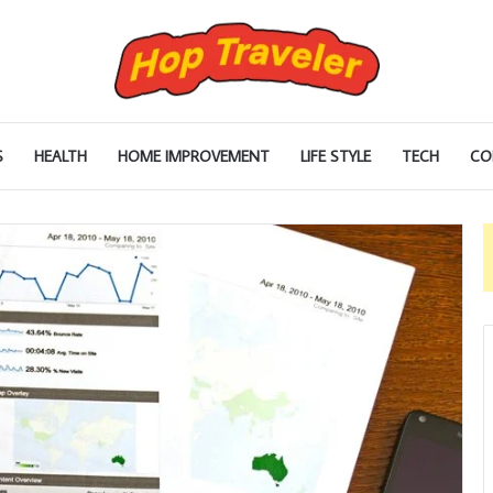
S
HEALTH
HOME IMPROVEMENT
LIFE STYLE
TECH
CO