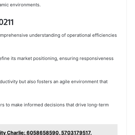
namic environments.
10211
comprehensive understanding of operational efficiencies
 refine its market positioning, ensuring responsiveness
uctivity but also fosters an agile environment that
rs to make informed decisions that drive long-term
ity Charlie: 6058658590, 5703179517,