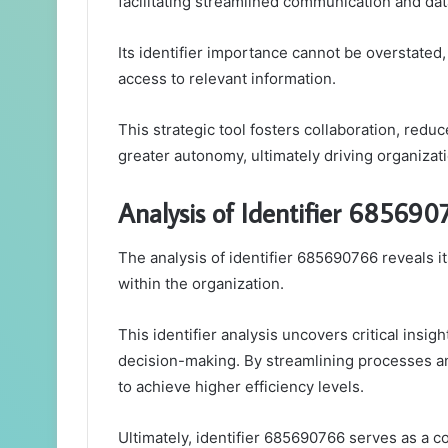
facilitating streamlined communication and d
Its identifier importance cannot be overstated,
access to relevant information.
This strategic tool fosters collaboration, re
greater autonomy, ultimately driving organizat
Analysis of Identifier 685690
The analysis of identifier 685690766 reveals i
within the organization.
This identifier analysis uncovers critical insig
decision-making. By streamlining processes a
to achieve higher efficiency levels.
Ultimately, identifier 685690766 serves as a co