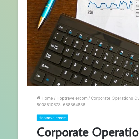
Home
/
Hoptravelercom
/
Corporate Operations O
8008510673, 658864886
Hoptravelercom
Corporate Operati