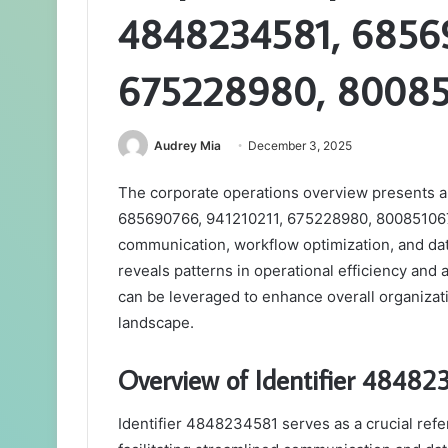
4848234581, 68569
675228980, 80085
Audrey Mia
December 3, 2025
The corporate operations overview presents a 
685690766, 941210211, 675228980, 8008510673,
communication, workflow optimization, and data
reveals patterns in operational efficiency and 
can be leveraged to enhance overall organizat
landscape.
Overview of Identifier 48482
Identifier 4848234581 serves as a crucial ref