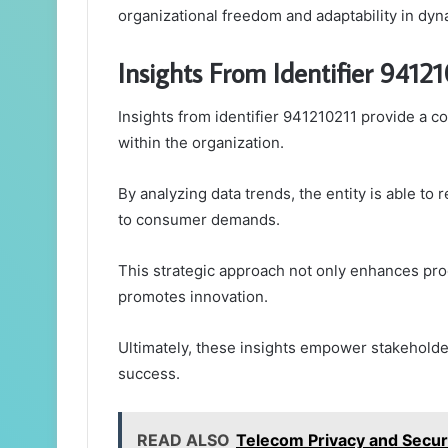
organizational freedom and adaptability in dy
Insights From Identifier 9412
Insights from identifier 941210211 provide a 
within the organization.
By analyzing data trends, the entity is able to
to consumer demands.
This strategic approach not only enhances prod
promotes innovation.
Ultimately, these insights empower stakeholde
success.
READ ALSO
Telecom Privacy and Secur