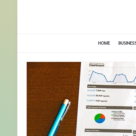
HOME
BUSINES