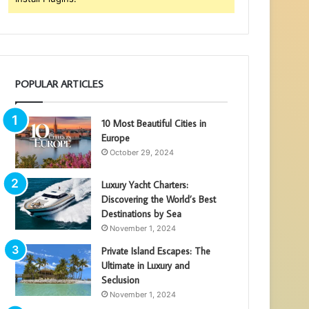
POPULAR ARTICLES
10 Most Beautiful Cities in
Europe
October 29, 2024
Luxury Yacht Charters:
Discovering the World’s Best
Destinations by Sea
November 1, 2024
Private Island Escapes: The
Ultimate in Luxury and
Seclusion
November 1, 2024