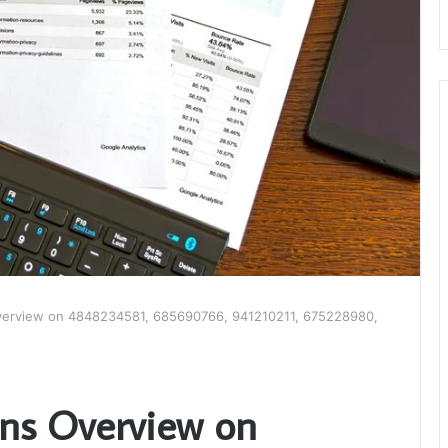
verview on 4848234581, 685690766, 941210211, 675228980,
ons Overview on