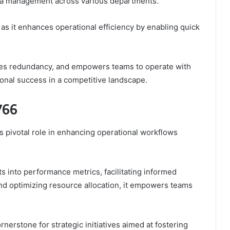
ata management across various departments.
 as it enhances operational efficiency by enabling quick
duces redundancy, and empowers teams to operate with
ional success in a competitive landscape.
766
ts pivotal role in enhancing operational workflows
hts into performance metrics, facilitating informed
nd optimizing resource allocation, it empowers teams
rnerstone for strategic initiatives aimed at fostering