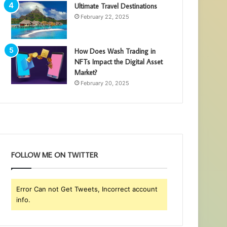
Ultimate Travel Destinations
February 22, 2025
How Does Wash Trading in
NFTs Impact the Digital Asset
Market?
February 20, 2025
FOLLOW ME ON TWITTER
Error Can not Get Tweets, Incorrect account
info.