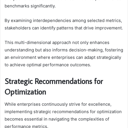
benchmarks significantly.
By examining interdependencies among selected metrics,
stakeholders can identify patterns that drive improvement.
This multi-dimensional approach not only enhances
understanding but also informs decision-making, fostering
an environment where enterprises can adapt strategically
to achieve optimal performance outcomes.
Strategic Recommendations for
Optimization
While enterprises continuously strive for excellence,
implementing strategic recommendations for optimization
becomes essential in navigating the complexities of
performance metrics.