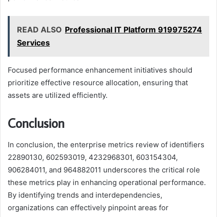
READ ALSO
Professional IT Platform 919975274
Services
Focused performance enhancement initiatives should
prioritize effective resource allocation, ensuring that
assets are utilized efficiently.
Conclusion
In conclusion, the enterprise metrics review of identifiers
22890130, 602593019, 4232968301, 603154304,
906284011, and 964882011 underscores the critical role
these metrics play in enhancing operational performance.
By identifying trends and interdependencies,
organizations can effectively pinpoint areas for