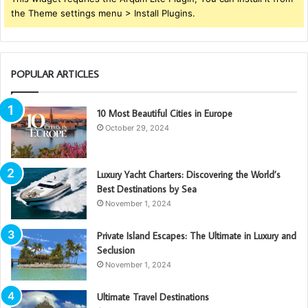
the Theme settings menu > Install Plugins.
POPULAR ARTICLES
10 Most Beautiful Cities in Europe
October 29, 2024
Luxury Yacht Charters: Discovering the World’s
Best Destinations by Sea
November 1, 2024
Private Island Escapes: The Ultimate in Luxury and
Seclusion
November 1, 2024
Ultimate Travel Destinations