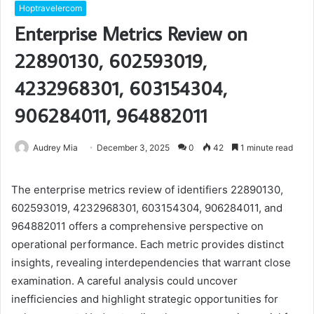
Hoptravelercom
Enterprise Metrics Review on
22890130, 602593019,
4232968301, 603154304,
906284011, 964882011
Audrey Mia
December 3, 2025
0
42
1 minute read
The enterprise metrics review of identifiers 22890130,
602593019, 4232968301, 603154304, 906284011, and
964882011 offers a comprehensive perspective on
operational performance. Each metric provides distinct
insights, revealing interdependencies that warrant close
examination. A careful analysis could uncover
inefficiencies and highlight strategic opportunities for