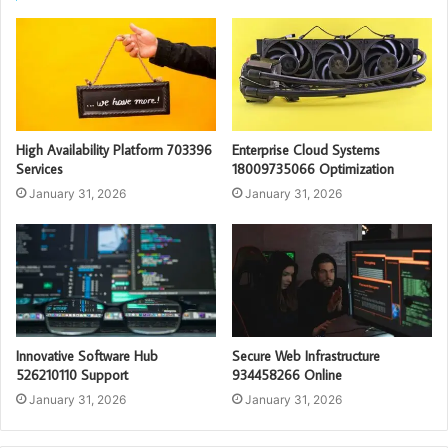
High Availability Platform 703396
Enterprise Cloud Systems
Services
18009735066 Optimization
January 31, 2026
January 31, 2026
Innovative Software Hub
Secure Web Infrastructure
526210110 Support
934458266 Online
January 31, 2026
January 31, 2026