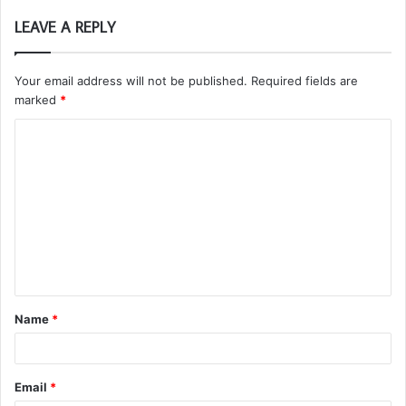
LEAVE A REPLY
Your email address will not be published.
Required fields are
marked
*
C
o
m
m
e
n
t
Name
*
*
Email
*