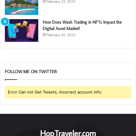
February 22, 2025
How Does Wash Trading in NFTs Impact the
Digital Asset Market?
February 20, 2025
FOLLOW ME ON TWITTER
Error Can not Get Tweets, Incorrect account info.
HopTraveler.com