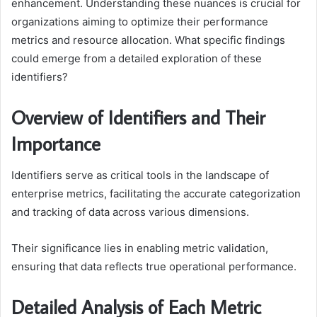
enhancement. Understanding these nuances is crucial for
organizations aiming to optimize their performance
metrics and resource allocation. What specific findings
could emerge from a detailed exploration of these
identifiers?
Overview of Identifiers and Their
Importance
Identifiers serve as critical tools in the landscape of
enterprise metrics, facilitating the accurate categorization
and tracking of data across various dimensions.
Their significance lies in enabling metric validation,
ensuring that data reflects true operational performance.
Detailed Analysis of Each Metric