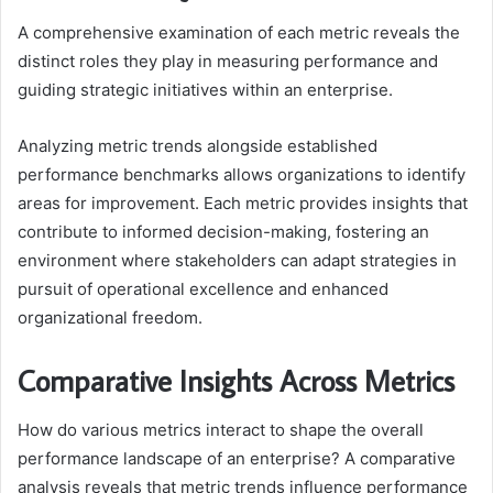
A comprehensive examination of each metric reveals the
distinct roles they play in measuring performance and
guiding strategic initiatives within an enterprise.
Analyzing metric trends alongside established
performance benchmarks allows organizations to identify
areas for improvement. Each metric provides insights that
contribute to informed decision-making, fostering an
environment where stakeholders can adapt strategies in
pursuit of operational excellence and enhanced
organizational freedom.
Comparative Insights Across Metrics
How do various metrics interact to shape the overall
performance landscape of an enterprise? A comparative
analysis reveals that metric trends influence performance