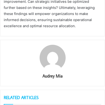
improvement. Can strategic initiatives be optimized
further based on these insights? Ultimately, leveraging
these findings will empower organizations to make
informed decisions, ensuring sustainable operational
excellence and optimal resource allocation.
Audrey Mia
RELATED ARTICLES