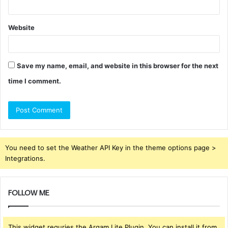
Website
Save my name, email, and website in this browser for the next
time I comment.
You need to set the Weather API Key in the theme options page >
Integrations.
FOLLOW ME
This widget requries the Arqam Lite Plugin, You can install it from