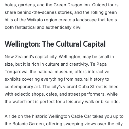
holes, gardens, and the Green Dragon Inn. Guided tours
share behind-the-scenes stories, and the rolling green
hills of the Waikato region create a landscape that feels
both fantastical and authentically Kiwi.
Wellington: The Cultural Capital
New Zealand’s capital city, Wellington, may be small in
size, but it is rich in culture and creativity. Te Papa
Tongarewa, the national museum, offers interactive
exhibits covering everything from natural history to
contemporary art. The city’s vibrant Cuba Street is lined
with eclectic shops, cafes, and street performers, while
the waterfront is perfect for a leisurely walk or bike ride.
A ride on the historic Wellington Cable Car takes you up to
the Botanic Garden, offering sweeping views over the city