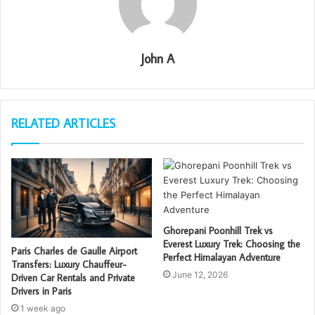
John A
RELATED ARTICLES
Ghorepani Poonhill Trek vs
Everest Luxury Trek: Choosing the
Paris Charles de Gaulle Airport
Perfect Himalayan Adventure
Transfers: Luxury Chauffeur-
June 12, 2026
Driven Car Rentals and Private
Drivers in Paris
1 week ago