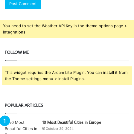
You need to set the Weather API Key in the theme options page >
Integrations.
FOLLOW ME
This widget requries the Arqam Lite Plugin, You can install it from
the Theme settings menu > Install Plugins.
POPULAR ARTICLES
10 Most Beautiful Cities in Europe
October 29, 2024