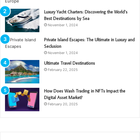
Luxury Yacht Charters: Discovering the World’s
Best Destinations by Sea
November 1, 2024
Private Island Escapes: The Ultimate in Luxury and
Seclusion
November 1, 2024
Ultimate Travel Destinations
February 22, 2025
How Does Wash Trading in NFTs Impact the
Digital Asset Market?
February 20, 2025