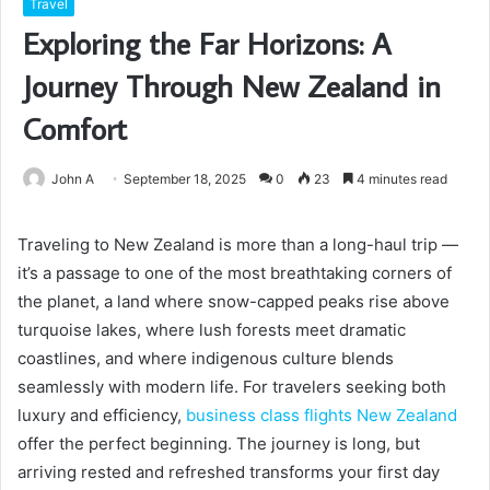
Travel
Exploring the Far Horizons: A
Journey Through New Zealand in
Comfort
John A
September 18, 2025
0
23
4 minutes read
Traveling to New Zealand is more than a long-haul trip —
it’s a passage to one of the most breathtaking corners of
the planet, a land where snow-capped peaks rise above
turquoise lakes, where lush forests meet dramatic
coastlines, and where indigenous culture blends
seamlessly with modern life. For travelers seeking both
luxury and efficiency,
business class flights New Zealand
offer the perfect beginning. The journey is long, but
arriving rested and refreshed transforms your first day