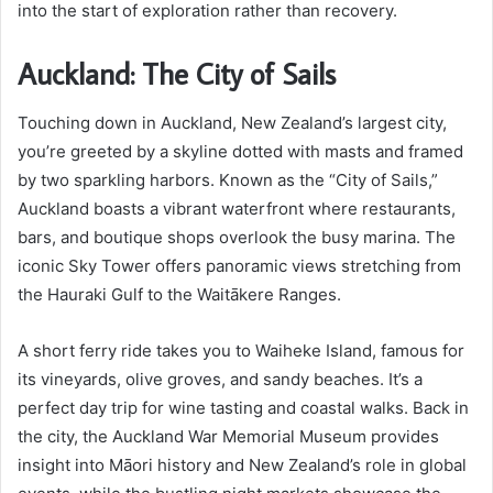
into the start of exploration rather than recovery.
Auckland: The City of Sails
Touching down in Auckland, New Zealand’s largest city,
you’re greeted by a skyline dotted with masts and framed
by two sparkling harbors. Known as the “City of Sails,”
Auckland boasts a vibrant waterfront where restaurants,
bars, and boutique shops overlook the busy marina. The
iconic Sky Tower offers panoramic views stretching from
the Hauraki Gulf to the Waitākere Ranges.
A short ferry ride takes you to Waiheke Island, famous for
its vineyards, olive groves, and sandy beaches. It’s a
perfect day trip for wine tasting and coastal walks. Back in
the city, the Auckland War Memorial Museum provides
insight into Māori history and New Zealand’s role in global