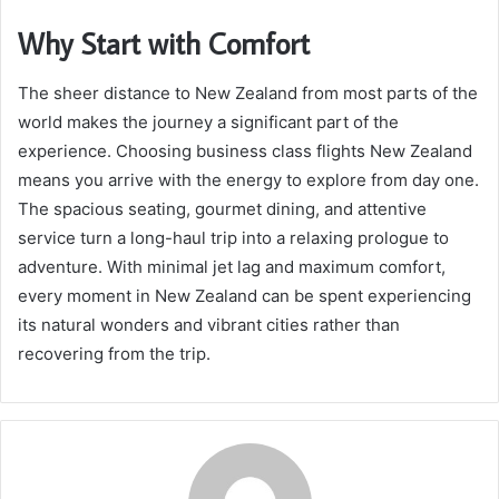
Why Start with Comfort
The sheer distance to New Zealand from most parts of the
world makes the journey a significant part of the
experience. Choosing business class flights New Zealand
means you arrive with the energy to explore from day one.
The spacious seating, gourmet dining, and attentive
service turn a long-haul trip into a relaxing prologue to
adventure. With minimal jet lag and maximum comfort,
every moment in New Zealand can be spent experiencing
its natural wonders and vibrant cities rather than
recovering from the trip.