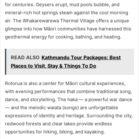
for centuries. Geysers erupt, mud pools bubble, and
mineral-rich hot springs steam against the cool morning
air. The Whakarewarewa Thermal Village offers a unique
glimpse into how Māori communities have harnessed this
geothermal energy for cooking, bathing, and heating.
READ ALSO
Kathmandu Tour Packages: Best
Places to Visit, Stay & Things To Do
Rotorua is also a center for Māori cultural experiences,
with evening performances that combine traditional song,
dance, and storytelling. The haka — a powerful war dance
— and the melodic waiata (songs) are unforgettable
expressions of identity and heritage. Surrounding the city,
redwood forests and clear lakes provide endless
opportunities for hiking, biking, and kayaking.