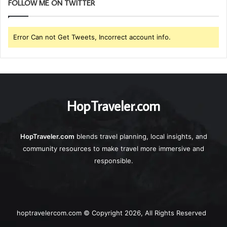
FOLLOW ME ON TWITTER
Error Can not Get Tweets, Incorrect account info.
HopTraveler.com
HopTraveler.com
blends travel planning, local insights, and
community resources to make travel more immersive and
responsible.
hoptravelercom.com © Copyright 2026, All Rights Reserved