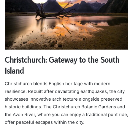
Christchurch: Gateway to the South
Island
Christchurch blends English heritage with modern
resilience. Rebuilt after devastating earthquakes, the city
showcases innovative architecture alongside preserved
historic buildings. The Christchurch Botanic Gardens and
the Avon River, where you can enjoy a traditional punt ride,
offer peaceful escapes within the city.