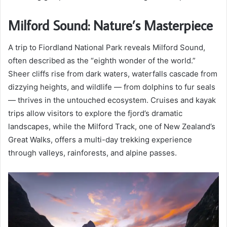
Milford Sound: Nature’s Masterpiece
A trip to Fiordland National Park reveals Milford Sound,
often described as the “eighth wonder of the world.”
Sheer cliffs rise from dark waters, waterfalls cascade from
dizzying heights, and wildlife — from dolphins to fur seals
— thrives in the untouched ecosystem. Cruises and kayak
trips allow visitors to explore the fjord’s dramatic
landscapes, while the Milford Track, one of New Zealand’s
Great Walks, offers a multi-day trekking experience
through valleys, rainforests, and alpine passes.