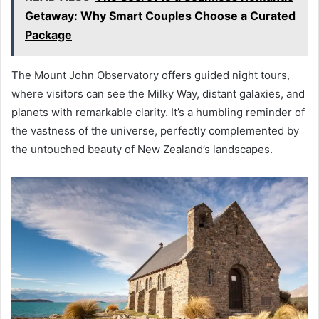
Getaway: Why Smart Couples Choose a Curated
Package
The Mount John Observatory offers guided night tours,
where visitors can see the Milky Way, distant galaxies, and
planets with remarkable clarity. It’s a humbling reminder of
the vastness of the universe, perfectly complemented by
the untouched beauty of New Zealand’s landscapes.