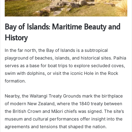
Bay of Islands: Maritime Beauty and
History
In the far north, the Bay of Islands is a subtropical
playground of beaches, islands, and historical sites. Paihia
serves as a base for boat trips to explore secluded coves,
swim with dolphins, or visit the iconic Hole in the Rock
formation.
Nearby, the Waitangi Treaty Grounds mark the birthplace
of modern New Zealand, where the 1840 treaty between
the British Crown and Māori chiefs was signed. The site’s
museum and cultural performances offer insight into the
agreements and tensions that shaped the nation.