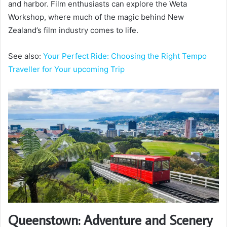
and harbor. Film enthusiasts can explore the Weta
Workshop, where much of the magic behind New
Zealand’s film industry comes to life.
See also:
Your Perfect Ride: Choosing the Right Tempo
Traveller for Your upcoming Trip
Queenstown: Adventure and Scenery