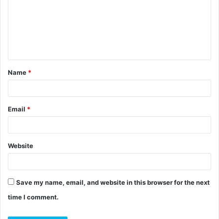
m
m
e
n
t
Name
*
*
Email
*
Website
Save my name, email, and website in this browser for the next
time I comment.