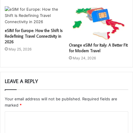
eSIM for Europe: How the Shift Is
Redefining Travel Connectivity in
2026
Orange eSIM for Italy: A Better Fit
May 25, 2026
for Modern Travel
May 24, 2026
LEAVE A REPLY
Your email address will not be published.
Required fields are
marked
*
C
o