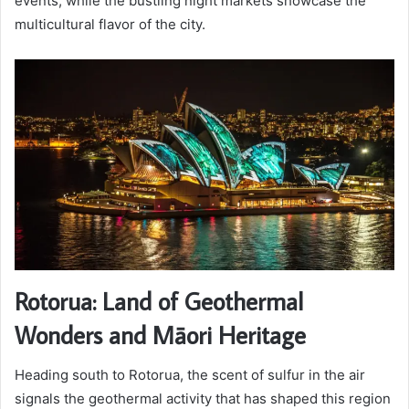
events, while the bustling night markets showcase the
multicultural flavor of the city.
Rotorua: Land of Geothermal
Wonders and Māori Heritage
Heading south to Rotorua, the scent of sulfur in the air
signals the geothermal activity that has shaped this region