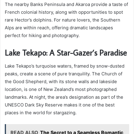
The nearby Banks Peninsula and Akaroa provide a taste of
French colonial history, along with opportunities to spot
rare Hector’s dolphins. For nature lovers, the Southern
Alps are within reach, offering dramatic landscapes
perfect for hiking and photography.
Lake Tekapo: A Star-Gazer’s Paradise
Lake Tekapo’s turquoise waters, framed by snow-dusted
peaks, create a scene of pure tranquility. The Church of
the Good Shepherd, with its stone walls and lakeside
location, is one of New Zealand’s most photographed
landmarks. At night, the area’s designation as part of the
UNESCO Dark Sky Reserve makes it one of the best
places in the world for stargazing.
READ ALSO
The Secret to a Seamless Romantic