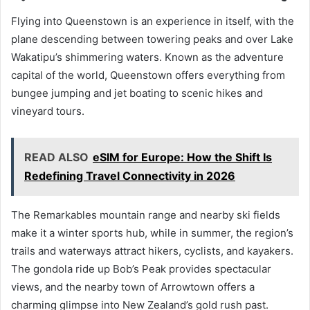
Flying into Queenstown is an experience in itself, with the
plane descending between towering peaks and over Lake
Wakatipu’s shimmering waters. Known as the adventure
capital of the world, Queenstown offers everything from
bungee jumping and jet boating to scenic hikes and
vineyard tours.
READ ALSO
eSIM for Europe: How the Shift Is
Redefining Travel Connectivity in 2026
The Remarkables mountain range and nearby ski fields
make it a winter sports hub, while in summer, the region’s
trails and waterways attract hikers, cyclists, and kayakers.
The gondola ride up Bob’s Peak provides spectacular
views, and the nearby town of Arrowtown offers a
charming glimpse into New Zealand’s gold rush past.