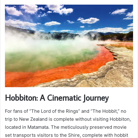
Hobbiton: A Cinematic Journey
For fans of “The Lord of the Rings” and “The Hobbit,” no
trip to New Zealand is complete without visiting Hobbiton,
located in Matamata. The meticulously preserved movie
set transports visitors to the Shire, complete with hobbit