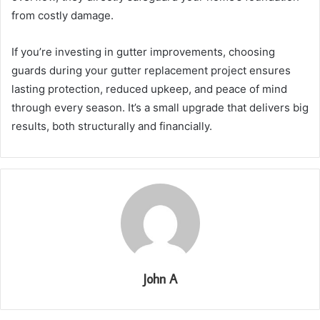
from costly damage.
If you’re investing in gutter improvements, choosing
guards during your gutter replacement project ensures
lasting protection, reduced upkeep, and peace of mind
through every season. It’s a small upgrade that delivers big
results, both structurally and financially.
John A