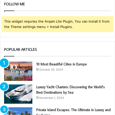
FOLLOW ME
This widget requries the Arqam Lite Plugin, You can install it from
the Theme settings menu > Install Plugins.
POPULAR ARTICLES
10 Most Beautiful Cities in Europe
October 29, 2024
Luxury Yacht Charters: Discovering the World’s
Best Destinations by Sea
November 1, 2024
Private Island Escapes: The Ultimate in Luxury and