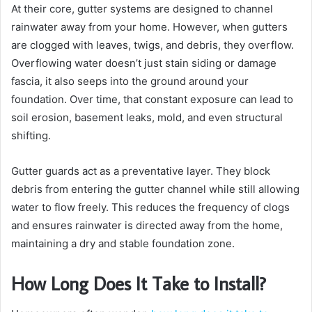
At their core, gutter systems are designed to channel
rainwater away from your home. However, when gutters
are clogged with leaves, twigs, and debris, they overflow.
Overflowing water doesn’t just stain siding or damage
fascia, it also seeps into the ground around your
foundation. Over time, that constant exposure can lead to
soil erosion, basement leaks, mold, and even structural
shifting.
Gutter guards act as a preventative layer. They block
debris from entering the gutter channel while still allowing
water to flow freely. This reduces the frequency of clogs
and ensures rainwater is directed away from the home,
maintaining a dry and stable foundation zone.
How Long Does It Take to Install?