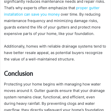
significantly reduces maintenance needs and repair risks.
That’s why experts often emphasize that
proper gutter
installation can save you money
over time. By reducing
maintenance frequency and minimizing damage risks,
guards extend the life of your gutters and protect more
expensive parts of your home, like your foundation.
Additionally, homes with reliable drainage systems tend to
have better resale appeal, as potential buyers recognize
the value of a well-maintained structure.
Conclusion
Protecting your home begins with managing how water
moves around it. Gutter guards ensure that your drainage
system remains clear, functional, and efficient, even
during heavy rainfall. By preventing clogs and water
overflow, they directly safeguard your home’s foundation