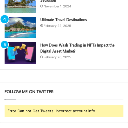
Seclusion
November 1, 2024
Ultimate Travel Destinations
February 22, 2025
How Does Wash Trading in NFTs Impact the
Digital Asset Market?
February 20, 2025
FOLLOW ME ON TWITTER
Error Can not Get Tweets, Incorrect account info.