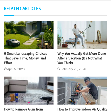
RELATED ARTICLES
6 Smart Landscaping Choices
Why You Actually Get More Done
That Save Time, Money, and
After a Vacation (It’s Not What
Effort
You Think)
April 5, 2026
February 25, 2026
How to Remove Gum from
How to Improve Indoor Air Quality