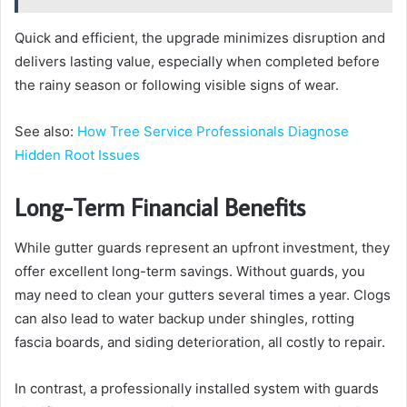
Quick and efficient, the upgrade minimizes disruption and
delivers lasting value, especially when completed before
the rainy season or following visible signs of wear.
See also:
How Tree Service Professionals Diagnose
Hidden Root Issues
Long-Term Financial Benefits
While gutter guards represent an upfront investment, they
offer excellent long-term savings. Without guards, you
may need to clean your gutters several times a year. Clogs
can also lead to water backup under shingles, rotting
fascia boards, and siding deterioration, all costly to repair.
In contrast, a professionally installed system with guards