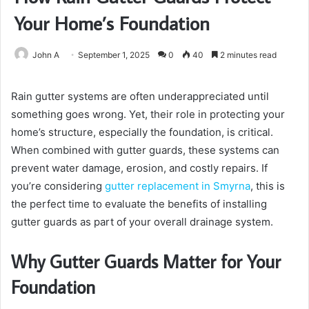
Your Home’s Foundation
John A
September 1, 2025
0
40
2 minutes read
Rain gutter systems are often underappreciated until
something goes wrong. Yet, their role in protecting your
home’s structure, especially the foundation, is critical.
When combined with gutter guards, these systems can
prevent water damage, erosion, and costly repairs. If
you’re considering
gutter replacement in Smyrna
, this is
the perfect time to evaluate the benefits of installing
gutter guards as part of your overall drainage system.
Why Gutter Guards Matter for Your
Foundation