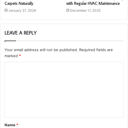
Carpets Naturally
with Regular HVAC Maintenance
January 27, 2026
December 11, 2025
LEAVE A REPLY
Your email address will not be published.
Required fields are
marked
*
C
o
m
m
e
n
t
Name
*
*