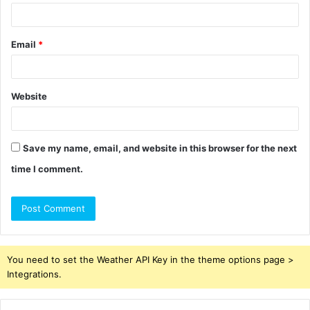
Email
*
Website
Save my name, email, and website in this browser for the next
time I comment.
You need to set the Weather API Key in the theme options page >
Integrations.