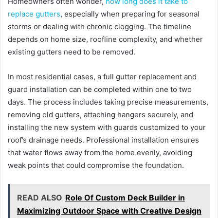
Homeowners often wonder,
how long does it take to
replace gutters
, especially when preparing for seasonal
storms or dealing with chronic clogging. The timeline
depends on home size, roofline complexity, and whether
existing gutters need to be removed.
In most residential cases, a full gutter replacement and
guard installation can be completed within one to two
days. The process includes taking precise measurements,
removing old gutters, attaching hangers securely, and
installing the new system with guards customized to your
roof’s drainage needs. Professional installation ensures
that water flows away from the home evenly, avoiding
weak points that could compromise the foundation.
READ ALSO
Role Of Custom Deck Builder in
Maximizing Outdoor Space with Creative Design