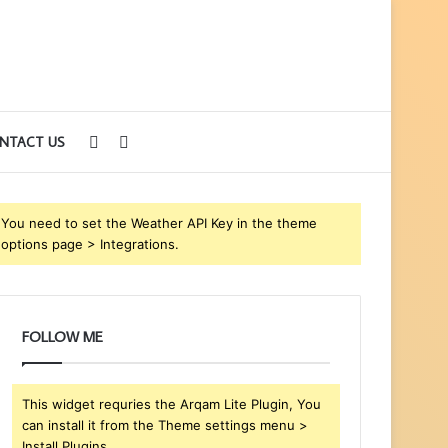
Sidebar
Search
NTACT US
for
You need to set the Weather API Key in the theme
options page > Integrations.
FOLLOW ME
This widget requries the Arqam Lite Plugin, You
can install it from the Theme settings menu >
Install Plugins.