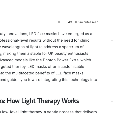
0
43
5 minutes read
auty innovations, LED face masks have emerged as a
fessional-level results without the need for clinic
ic wavelengths of light to address a spectrum of
g, making them a staple for UK beauty enthusiasts
 advanced models like the Photon Power Extra, which
argeted therapy, LED masks offer a customizable
nto the multifaceted benefits of LED face masks,
and guides you toward integrating this technology into
ks: How Light Therapy Works
low-level light therapy, a gentle process that delivers