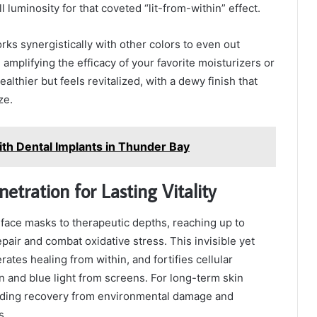
l luminosity for that coveted “lit-from-within” effect.
rks synergistically with other colors to even out
mplifying the efficacy of your favorite moisturizers or
ealthier but feels revitalized, with a dewy finish that
ze.
ith Dental Implants in Thunder Bay
tration for Lasting Vitality
 face masks to therapeutic depths, reaching up to
air and combat oxidative stress. This invisible yet
tes healing from within, and fortifies cellular
n and blue light from screens. For long-term skin
 aiding recovery from environmental damage and
s.