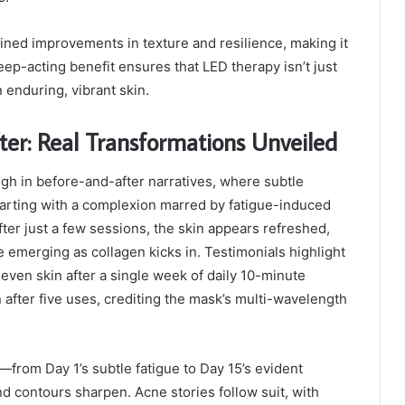
ined improvements in texture and resilience, making it
deep-acting benefit ensures that LED therapy isn’t just
 enduring, vibrant skin.
er: Real Transformations Unveiled
gh in before-and-after narratives, where subtle
starting with a complexion marred by fatigue-induced
fter just a few sessions, the skin appears refreshed,
 emerging as collagen kicks in. Testimonials highlight
 even skin after a single week of daily 10-minute
 after five uses, crediting the mask’s multi-wavelength
from Day 1’s subtle fatigue to Day 15’s evident
d contours sharpen. Acne stories follow suit, with