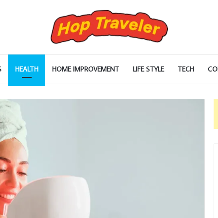
S
HEALTH
HOME IMPROVEMENT
LIFE STYLE
TECH
CO