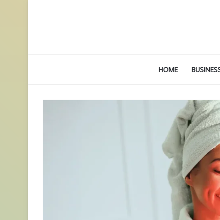
HOME
BUSINES