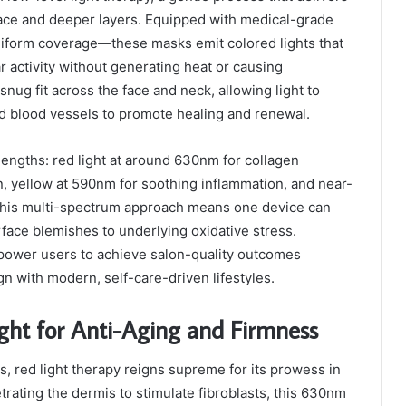
rface and deeper layers. Equipped with medical-grade
iform coverage—these masks emit colored lights that
ar activity without generating heat or causing
snug fit across the face and neck, allowing light to
nd blood vessels to promote healing and renewal.
elengths: red light at around 630nm for collagen
on, yellow at 590nm for soothing inflammation, and near-
 This multi-spectrum approach means one device can
rface blemishes to underlying oxidative stress.
mpower users to achieve salon-quality outcomes
gn with modern, self-care-driven lifestyles.
ight for Anti-Aging and Firmness
, red light therapy reigns supreme for its prowess in
trating the dermis to stimulate fibroblasts, this 630nm