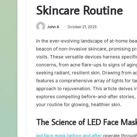
Skincare Routine
John A
October 21, 2025
In the ever-evolving landscape of at-home be
beacon of non-invasive skincare, promising pro
visits. These versatile devices harness specif
concerns, from acne flare-ups to signs of agin
seeking radiant, resilient skin. Drawing from
features a comprehensive array of lights for t
approach to rejuvenation. This article delves i
explores compelling before-and-after stories, 
your routine for glowing, healthier skin.
The Science of LED Face Mas
led face mask before and after
operate through 