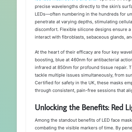
precise wavelengths directly to the skin’s su
LEDs—often numbering in the hundreds for un
penetrate at varying depths, stimulating cellul
discomfort. Flexible silicone designs ensure a 
interact with fibroblasts, sebaceous glands, a
At the heart of their efficacy are four key wav
boosting, blue at 460nm for antibacterial acti
infrared at 850nm for profound tissue repair.
tackle multiple issues simultaneously, from su
Certified for safety in the UK, these masks e
through consistent, pain-free sessions that ali
Unlocking the Benefits: Red L
Among the standout benefits of LED face masks
combating the visible markers of time. By pene