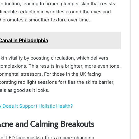
duction, leading to firmer, plumper skin that resists
oticeable reduction in wrinkles around the eyes and
nd promotes a smoother texture over time.
anal in Philadelphia
in vitality by boosting circulation, which delivers
complexions. This results in a brighter, more even tone,
onmental stressors. For those in the UK facing
rating red light sessions fortifies the skin’s barrier,
els as good as it looks.
 Does It Support Holistic Health?
 Acne and Calming Breakouts
t of LED face masks offers a game-changing