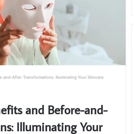
-and-After Transformations: Illuminating Your Skincare
fits and Before-and-
ns: Illuminating Your