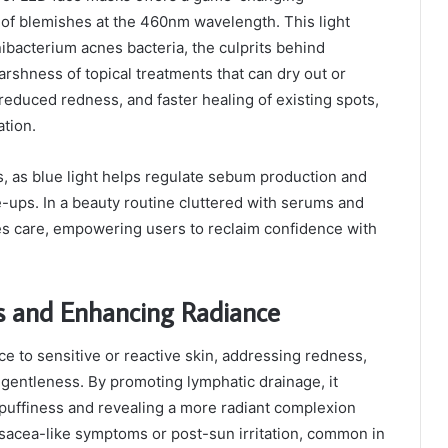
e of blemishes at the 460nm wavelength. This light
ibacterium acnes bacteria, the culprits behind
rshness of topical treatments that can dry out or
 reduced redness, and faster healing of existing spots,
ation.
, as blue light helps regulate sebum production and
re-ups. In a beauty routine cluttered with serums and
ies care, empowering users to reclaim confidence with
ss and Enhancing Radiance
e to sensitive or reactive skin, addressing redness,
gentleness. By promoting lymphatic drainage, it
 puffiness and revealing a more radiant complexion
sacea-like symptoms or post-sun irritation, common in