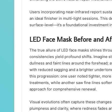
Users incorporating near-infrared report susta
an ideal finisher in multi-light sessions. This 
surface-level—it’s a foundational investment in
LED Face Mask Before and Aft
The true allure of LED face masks shines throu
consistencies yield profound shifts. Imagine 
dullness and faint lines around the forehead; a
with reduced sagging and a brighter undertone
this progression: one user noted tighter, more
treatments, while another saw fine lines soften
approach for comprehensive renewal.
Visual evolutions often capture these changes—
plumpness and clarity, where redness fades an