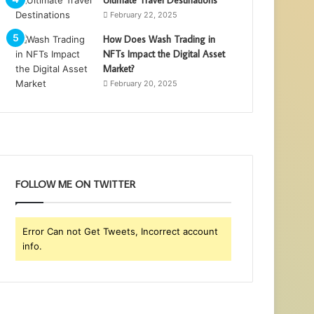
Ultimate Travel Destinations
February 22, 2025
How Does Wash Trading in
NFTs Impact the Digital Asset
Market?
February 20, 2025
FOLLOW ME ON TWITTER
Error Can not Get Tweets, Incorrect account
info.