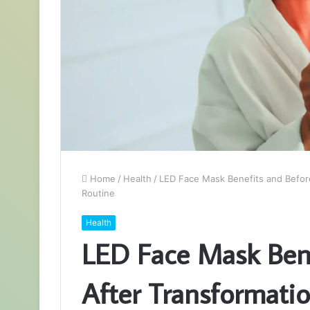
Home
/
Health
/
LED Face Mask Benefits and Before
Routine
Health
LED Face Mask Bene
After Transformatio