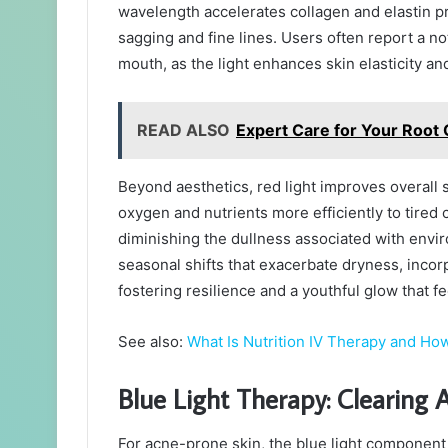
wavelength accelerates collagen and elastin pro
sagging and fine lines. Users often report a n
mouth, as the light enhances skin elasticity a
READ ALSO
Expert Care for Your Root C
Beyond aesthetics, red light improves overall sk
oxygen and nutrients more efficiently to tired 
diminishing the dullness associated with envir
seasonal shifts that exacerbate dryness, incorpo
fostering resilience and a youthful glow that fe
See also:
What Is Nutrition IV Therapy and How
Blue Light Therapy: Clearing
For acne-prone skin, the blue light componen