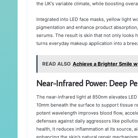
the UK’s variable climate, while boosting overal
Integrated into LED face masks, yellow light wo
pigmentation and enhance product absorption, a
serums. The result is skin that not only looks h
turns everyday makeup application into a bree
READ ALSO
Achieve a Brighter Smile w
Near-Infrared Power: Deep Pene
The near-infrared light at 850nm elevates LED
10mm beneath the surface to support tissue rep
potent wavelength improves blood flow, accelera
defenses against daily aggressors like pollutio
health, it reduces inflammation at its source,
enhancing the skin’s natural repair mechanism