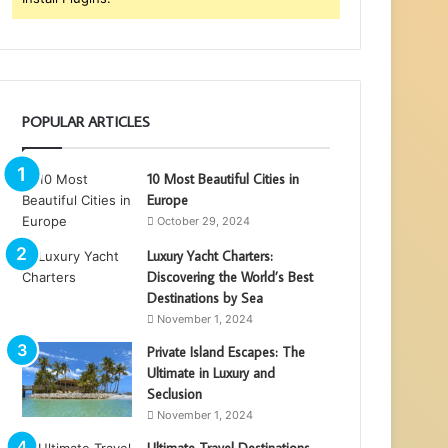
POPULAR ARTICLES
10 Most Beautiful Cities in
Europe
October 29, 2024
Luxury Yacht Charters:
Discovering the World’s Best
Destinations by Sea
November 1, 2024
Private Island Escapes: The
Ultimate in Luxury and
Seclusion
November 1, 2024