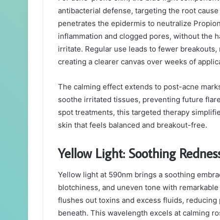
antibacterial defense, targeting the root caus
penetrates the epidermis to neutralize Propion
inflammation and clogged pores, without the ha
irritate. Regular use leads to fewer breakouts,
creating a clearer canvas over weeks of applic
The calming effect extends to post-acne marks
soothe irritated tissues, preventing future fla
spot treatments, this targeted therapy simplif
skin that feels balanced and breakout-free.
Yellow Light: Soothing Redne
Yellow light at 590nm brings a soothing embrac
blotchiness, and uneven tone with remarkable 
flushes out toxins and excess fluids, reducing
beneath. This wavelength excels at calming ro