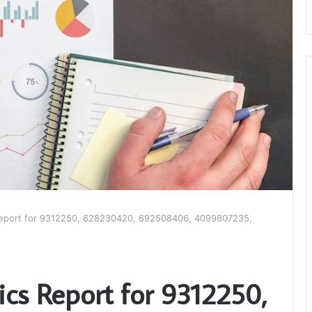
Report for 9312250, 628230420, 692508406, 4099807235,
ics Report for 9312250,