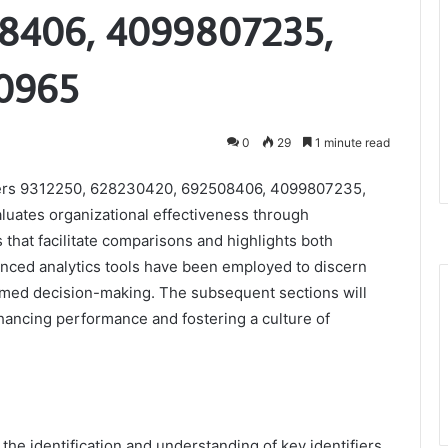
8406, 4099807235,
0965
0
29
1 minute read
fiers 9312250, 628230420, 692508406, 4099807235,
uates organizational effectiveness through
 that facilitate comparisons and highlights both
nced analytics tools have been employed to discern
formed decision-making. The subsequent sections will
ancing performance and fostering a culture of
the identification and understanding of key identifiers,