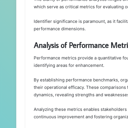
which serve as critical metrics for evaluating 
Identifier significance is paramount, as it faci
performance dimensions.
Analysis of Performance Metri
Performance metrics provide a quantitative fo
identifying areas for enhancement.
By establishing performance benchmarks, orga
their operational efficacy. These comparisons
dynamics, revealing strengths and weaknesse
Analyzing these metrics enables stakeholders 
continuous improvement and fostering organizat