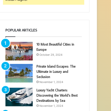
POPULAR ARTICLES
10 Most Beautiful Cities in
Europe
October 29, 2024
Private Island Escapes: The
Ultimate in Luxury and
Seclusion
November 1, 2024
Luxury Yacht Charters:
Discovering the World’s Best
Destinations by Sea
November 1, 2024