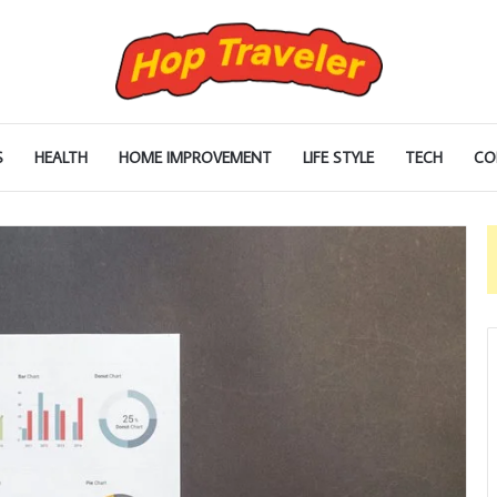
S
HEALTH
HOME IMPROVEMENT
LIFE STYLE
TECH
CO