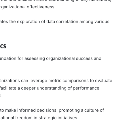
organizational effectiveness.
litates the exploration of data correlation among various
cs
undation for assessing organizational success and
nizations can leverage metric comparisons to evaluate
 facilitate a deeper understanding of performance
s.
to make informed decisions, promoting a culture of
ional freedom in strategic initiatives.