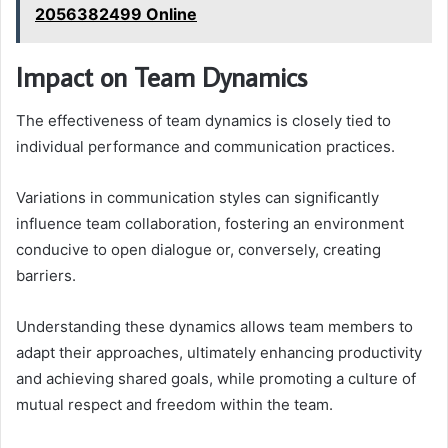
2056382499 Online
Impact on Team Dynamics
The effectiveness of team dynamics is closely tied to
individual performance and communication practices.
Variations in communication styles can significantly
influence team collaboration, fostering an environment
conducive to open dialogue or, conversely, creating
barriers.
Understanding these dynamics allows team members to
adapt their approaches, ultimately enhancing productivity
and achieving shared goals, while promoting a culture of
mutual respect and freedom within the team.