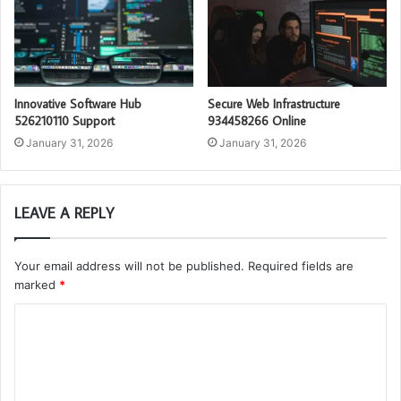
Innovative Software Hub
Secure Web Infrastructure
526210110 Support
934458266 Online
January 31, 2026
January 31, 2026
LEAVE A REPLY
Your email address will not be published.
Required fields are
marked
*
C
o
m
m