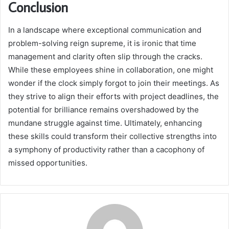
Conclusion
In a landscape where exceptional communication and
problem-solving reign supreme, it is ironic that time
management and clarity often slip through the cracks.
While these employees shine in collaboration, one might
wonder if the clock simply forgot to join their meetings. As
they strive to align their efforts with project deadlines, the
potential for brilliance remains overshadowed by the
mundane struggle against time. Ultimately, enhancing
these skills could transform their collective strengths into
a symphony of productivity rather than a cacophony of
missed opportunities.