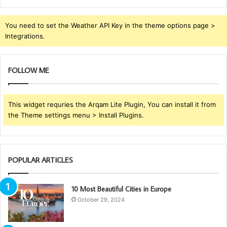
You need to set the Weather API Key in the theme options page >
Integrations.
FOLLOW ME
This widget requries the Arqam Lite Plugin, You can install it from
the Theme settings menu > Install Plugins.
POPULAR ARTICLES
10 Most Beautiful Cities in Europe
October 29, 2024