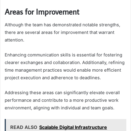
Areas for Improvement
Although the team has demonstrated notable strengths,
there are several areas for improvement that warrant
attention.
Enhancing communication skills is essential for fostering
clearer exchanges and collaboration. Additionally, refining
time management practices would enable more efficient
project execution and adherence to deadlines.
Addressing these areas can significantly elevate overall
performance and contribute to a more productive work
environment, aligning with individual and team goals.
READ ALSO
Scalable Digital Infrastructure