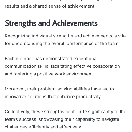
results and a shared sense of achievement.
Strengths and Achievements
Recognizing individual strengths and achievements is vital
for understanding the overall performance of the team.
Each member has demonstrated exceptional
communication skills, facilitating effective collaboration
and fostering a positive work environment.
Moreover, their problem-solving abilities have led to
innovative solutions that enhance productivity.
Collectively, these strengths contribute significantly to the
team’s success, showcasing their capability to navigate
challenges efficiently and effectively.