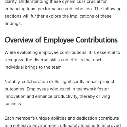
clarity. Understanding these dynamics is crucial for
enhancing team performance and cohesion. The following
sections will further explore the implications of these
findings.
Overview of Employee Contributions
While evaluating employee contributions, it is essential to
recognize the diverse skills and efforts that each
individual brings to the team.
Notably, collaboration skills significantly impact project
outcomes. Employees who excel in teamwork foster
innovation and enhance productivity, thereby driving
success.
Each member’s unique abilities and dedication contribute
to a cohesive environment, ultimately leading to improved