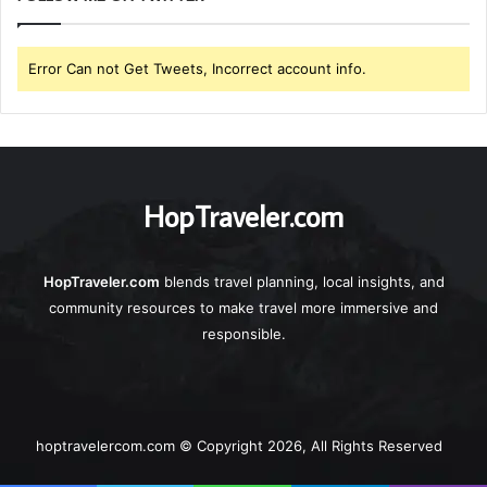
Error Can not Get Tweets, Incorrect account info.
HopTraveler.com
HopTraveler.com
blends travel planning, local insights, and
community resources to make travel more immersive and
responsible.
hoptravelercom.com © Copyright 2026, All Rights Reserved