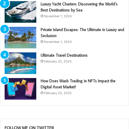
Luxury Yacht Charters: Discovering the World’s
Best Destinations by Sea
November 1, 2024
Private Island Escapes: The Ultimate in Luxury and
Seclusion
November 1, 2024
Ultimate Travel Destinations
February 22, 2025
How Does Wash Trading in NFTs Impact the
Digital Asset Market?
February 20, 2025
FOLLOW ME ON TWITTER