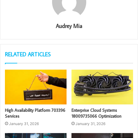
Audrey Mia
RELATED ARTICLES
High Availability Platform 703396
Enterprise Cloud Systems
Services
18009735066 Optimization
January 31, 2026
January 31, 2026