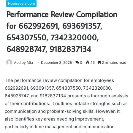
Hoptravelercom
Performance Review Compilation
for 662992691, 693691357,
654307550, 7342320000,
648928747, 9182837134
Audrey Mia
December 3, 2025
0
45
2 minutes read
The performance review compilation for employees
662992691, 693691357, 654307550, 7342320000,
648928747, and 9182837134 presents a thorough analysis
of their contributions. It outlines notable strengths such as
communication and problem-solving skills. However, it
also identifies key areas needing improvement,
particularly in time management and communication