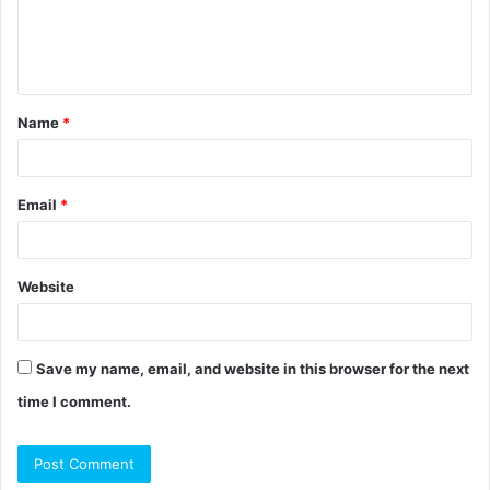
e
n
t
Name
*
*
Email
*
Website
Save my name, email, and website in this browser for the next
time I comment.