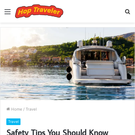
Menu
S
fo
Home
/
Travel
Travel
Safety Tips You Should Know