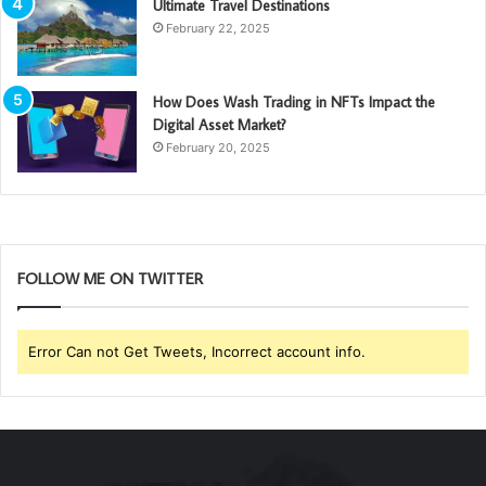
Ultimate Travel Destinations
February 22, 2025
How Does Wash Trading in NFTs Impact the
Digital Asset Market?
February 20, 2025
FOLLOW ME ON TWITTER
Error Can not Get Tweets, Incorrect account info.