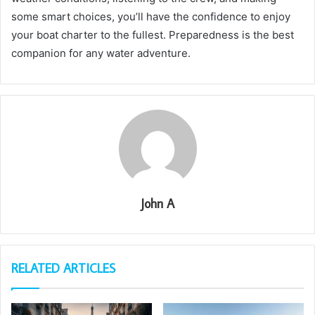
some smart choices, you’ll have the confidence to enjoy
your boat charter to the fullest. Preparedness is the best
companion for any water adventure.
John A
RELATED ARTICLES