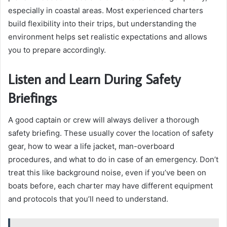
especially in coastal areas. Most experienced charters
build flexibility into their trips, but understanding the
environment helps set realistic expectations and allows
you to prepare accordingly.
Listen and Learn During Safety
Briefings
A good captain or crew will always deliver a thorough
safety briefing. These usually cover the location of safety
gear, how to wear a life jacket, man-overboard
procedures, and what to do in case of an emergency. Don’t
treat this like background noise, even if you’ve been on
boats before, each charter may have different equipment
and protocols that you’ll need to understand.