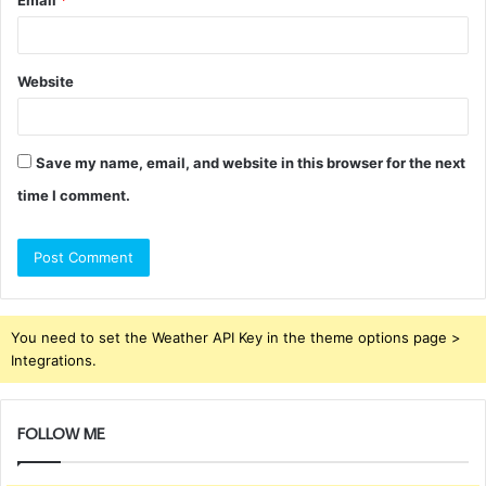
Email
*
Website
Save my name, email, and website in this browser for the next
time I comment.
You need to set the Weather API Key in the theme options page >
Integrations.
FOLLOW ME