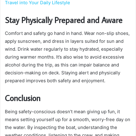
Travel into Your Daily Lifestyle
Stay Physically Prepared and Aware
Comfort and safety go hand in hand. Wear non-slip shoes,
apply sunscreen, and dress in layers suited for sun and
wind. Drink water regularly to stay hydrated, especially
during warmer months. It’s also wise to avoid excessive
alcohol during the trip, as this can impair balance and
decision-making on deck. Staying alert and physically
prepared improves both safety and enjoyment.
Conclusion
Being safety-conscious doesn’t mean giving up fun, it
means setting yourself up for a smooth, worry-free day on
the water. By inspecting the boat, understanding the
weather conditions, listening to the crew, and making