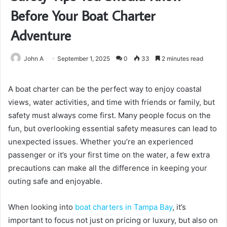
Before Your Boat Charter
Adventure
John A
September 1, 2025
0
33
2 minutes read
A boat charter can be the perfect way to enjoy coastal
views, water activities, and time with friends or family, but
safety must always come first. Many people focus on the
fun, but overlooking essential safety measures can lead to
unexpected issues. Whether you’re an experienced
passenger or it’s your first time on the water, a few extra
precautions can make all the difference in keeping your
outing safe and enjoyable.
When looking into
boat charters in Tampa Bay
, it’s
important to focus not just on pricing or luxury, but also on