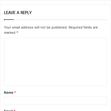
LEAVE A REPLY
Your email address will not be published.
Required fields are
marked
*
C
o
m
m
e
n
t
Name
*
*