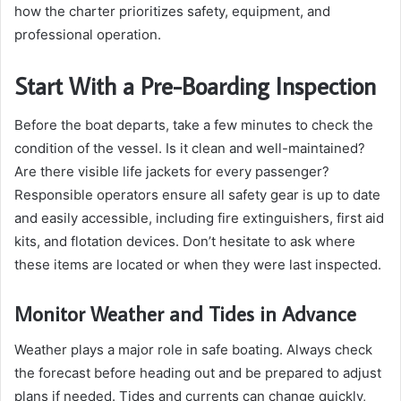
how the charter prioritizes safety, equipment, and
professional operation.
Start With a Pre-Boarding Inspection
Before the boat departs, take a few minutes to check the
condition of the vessel. Is it clean and well-maintained?
Are there visible life jackets for every passenger?
Responsible operators ensure all safety gear is up to date
and easily accessible, including fire extinguishers, first aid
kits, and flotation devices. Don’t hesitate to ask where
these items are located or when they were last inspected.
Monitor Weather and Tides in Advance
Weather plays a major role in safe boating. Always check
the forecast before heading out and be prepared to adjust
plans if needed. Tides and currents can change quickly,