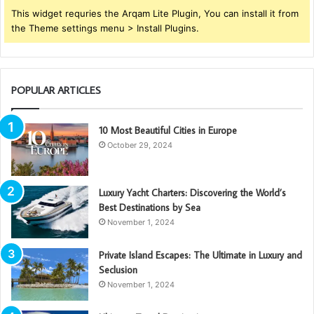
This widget requries the Arqam Lite Plugin, You can install it from
the Theme settings menu > Install Plugins.
POPULAR ARTICLES
10 Most Beautiful Cities in Europe
October 29, 2024
Luxury Yacht Charters: Discovering the World’s
Best Destinations by Sea
November 1, 2024
Private Island Escapes: The Ultimate in Luxury and
Seclusion
November 1, 2024