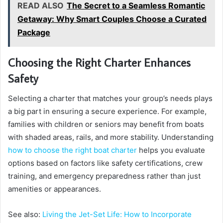
READ ALSO
The Secret to a Seamless Romantic
Getaway: Why Smart Couples Choose a Curated
Package
Choosing the Right Charter Enhances
Safety
Selecting a charter that matches your group’s needs plays
a big part in ensuring a secure experience. For example,
families with children or seniors may benefit from boats
with shaded areas, rails, and more stability. Understanding
how to choose the right boat charter
helps you evaluate
options based on factors like safety certifications, crew
training, and emergency preparedness rather than just
amenities or appearances.
See also:
Living the Jet-Set Life: How to Incorporate