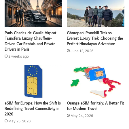
Paris Charles de Gaulle Airport
Ghorepani Poonhill Trek vs
Transfers: Luxury Chauffeur-
Everest Luxury Trek: Choosing the
Driven Car Rentals and Private
Perfect Himalayan Adventure
Drivers in Paris
June 12, 2026
2 weeks ago
eSIM for Europe: How the Shift Is
Orange eSIM for Italy: A Better Fit
Redefining Travel Connectivity in
for Modern Travel
2026
May 24, 2026
May 25, 2026