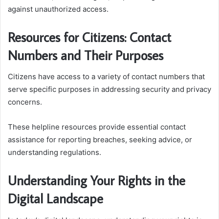
against unauthorized access.
Resources for Citizens: Contact
Numbers and Their Purposes
Citizens have access to a variety of contact numbers that
serve specific purposes in addressing security and privacy
concerns.
These helpline resources provide essential contact
assistance for reporting breaches, seeking advice, or
understanding regulations.
Understanding Your Rights in the
Digital Landscape