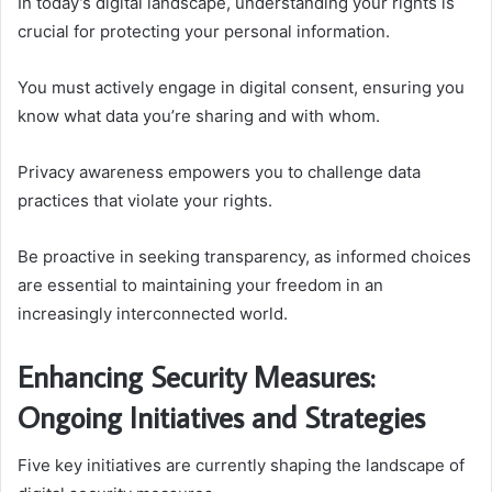
In today’s digital landscape, understanding your rights is
crucial for protecting your personal information.
You must actively engage in digital consent, ensuring you
know what data you’re sharing and with whom.
Privacy awareness empowers you to challenge data
practices that violate your rights.
Be proactive in seeking transparency, as informed choices
are essential to maintaining your freedom in an
increasingly interconnected world.
Enhancing Security Measures:
Ongoing Initiatives and Strategies
Five key initiatives are currently shaping the landscape of