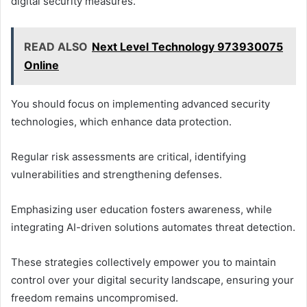
digital security measures.
READ ALSO
Next Level Technology 973930075
Online
You should focus on implementing advanced security
technologies, which enhance data protection.
Regular risk assessments are critical, identifying
vulnerabilities and strengthening defenses.
Emphasizing user education fosters awareness, while
integrating AI-driven solutions automates threat detection.
These strategies collectively empower you to maintain
control over your digital security landscape, ensuring your
freedom remains uncompromised.