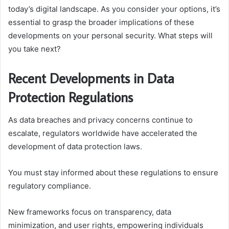
today’s digital landscape. As you consider your options, it’s
essential to grasp the broader implications of these
developments on your personal security. What steps will
you take next?
Recent Developments in Data
Protection Regulations
As data breaches and privacy concerns continue to
escalate, regulators worldwide have accelerated the
development of data protection laws.
You must stay informed about these regulations to ensure
regulatory compliance.
New frameworks focus on transparency, data
minimization, and user rights, empowering individuals