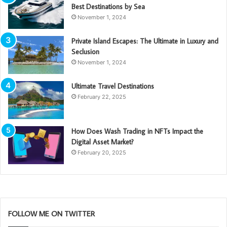
Best Destinations by Sea
November 1, 2024
Private Island Escapes: The Ultimate in Luxury and
Seclusion
November 1, 2024
Ultimate Travel Destinations
February 22, 2025
How Does Wash Trading in NFTs Impact the
Digital Asset Market?
February 20, 2025
FOLLOW ME ON TWITTER