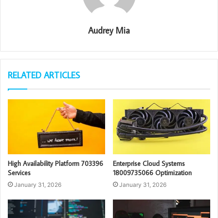
Audrey Mia
RELATED ARTICLES
High Availability Platform 703396
Enterprise Cloud Systems
Services
18009735066 Optimization
January 31, 2026
January 31, 2026