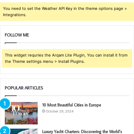
You need to set the Weather API Key in the theme options page >
Integrations.
FOLLOW ME
This widget requries the Arqam Lite Plugin, You can install it from
the Theme settings menu > Install Plugins.
POPULAR ARTICLES
10 Most Beautiful Cities in Europe
October 29, 2024
Luxury Yacht Charters: Discovering the World’s