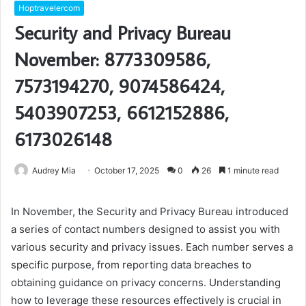
Hoptravelercom
Security and Privacy Bureau
November: 8773309586,
7573194270, 9074586424,
5403907253, 6612152886,
6173026148
Audrey Mia
October 17, 2025
0
26
1 minute read
In November, the Security and Privacy Bureau introduced
a series of contact numbers designed to assist you with
various security and privacy issues. Each number serves a
specific purpose, from reporting data breaches to
obtaining guidance on privacy concerns. Understanding
how to leverage these resources effectively is crucial in