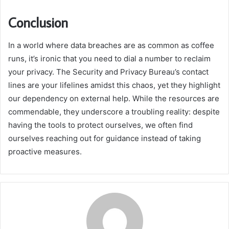
Conclusion
In a world where data breaches are as common as coffee
runs, it’s ironic that you need to dial a number to reclaim
your privacy. The Security and Privacy Bureau’s contact
lines are your lifelines amidst this chaos, yet they highlight
our dependency on external help. While the resources are
commendable, they underscore a troubling reality: despite
having the tools to protect ourselves, we often find
ourselves reaching out for guidance instead of taking
proactive measures.