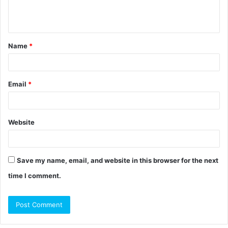
e
n
t
Name
*
*
Email
*
Website
Save my name, email, and website in this browser for the next
time I comment.