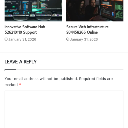
Innovative Software Hub
Secure Web Infrastructure
526210110 Support
934458266 Online
January 31, 2026
January 31, 2026
LEAVE A REPLY
Your email address will not be published.
Required fields are
marked
*
C
o
m
m