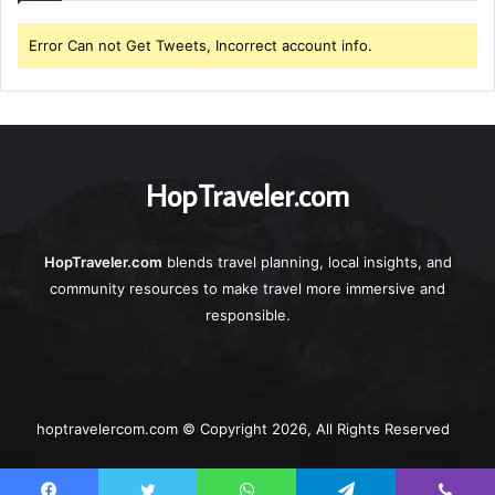
Error Can not Get Tweets, Incorrect account info.
HopTraveler.com
HopTraveler.com
blends travel planning, local insights, and
community resources to make travel more immersive and
responsible.
hoptravelercom.com © Copyright 2026, All Rights Reserved