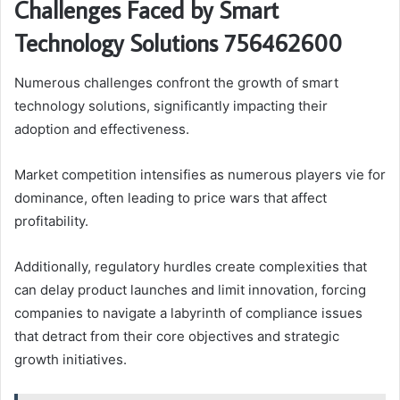
Challenges Faced by Smart
Technology Solutions 756462600
Numerous challenges confront the growth of smart
technology solutions, significantly impacting their
adoption and effectiveness.
Market competition intensifies as numerous players vie for
dominance, often leading to price wars that affect
profitability.
Additionally, regulatory hurdles create complexities that
can delay product launches and limit innovation, forcing
companies to navigate a labyrinth of compliance issues
that detract from their core objectives and strategic
growth initiatives.