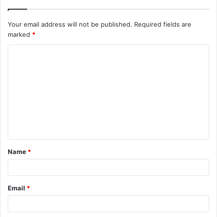
Your email address will not be published.
Required fields are
marked
*
C
o
m
m
e
n
t
Name
*
*
Email
*