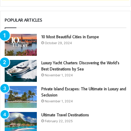
POPULAR ARTICLES
10 Most Beautiful Cities in Europe
October 29, 2024
Luxury Yacht Charters: Discovering the World’s
Best Destinations by Sea
November 1, 2024
Private Island Escapes: The Ultimate in Luxury and
Seclusion
November 1, 2024
Ultimate Travel Destinations
February 22, 2025