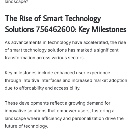
landscape?
The Rise of Smart Technology
Solutions 756462600: Key Milestones
As advancements in technology have accelerated, the rise
of smart technology solutions has marked a significant
transformation across various sectors.
Key milestones include enhanced user experience
through intuitive interfaces and increased market adoption
due to affordability and accessibility.
These developments reflect a growing demand for
innovative solutions that empower users, fostering a
landscape where efficiency and personalization drive the
future of technology.