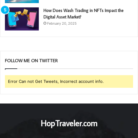
How Does Wash Trading in NFTs Impact the
Digital Asset Market?
February 20, 2025
FOLLOW ME ON TWITTER
Error Can not Get Tweets, Incorrect account info.
HopTraveler.com