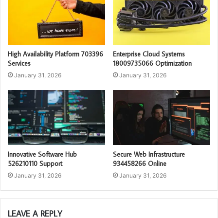
High Availability Platform 703396
Enterprise Cloud Systems
Services
18009735066 Optimization
January 31, 2026
January 31, 2026
Innovative Software Hub
Secure Web Infrastructure
526210110 Support
934458266 Online
January 31, 2026
January 31, 2026
LEAVE A REPLY