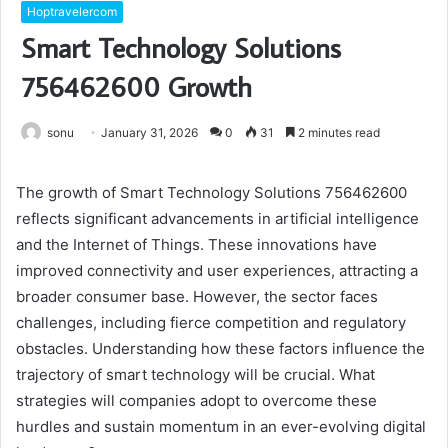
Hoptravelercom
Smart Technology Solutions
756462600 Growth
sonu
January 31, 2026
0
31
2 minutes read
The growth of Smart Technology Solutions 756462600
reflects significant advancements in artificial intelligence
and the Internet of Things. These innovations have
improved connectivity and user experiences, attracting a
broader consumer base. However, the sector faces
challenges, including fierce competition and regulatory
obstacles. Understanding how these factors influence the
trajectory of smart technology will be crucial. What
strategies will companies adopt to overcome these
hurdles and sustain momentum in an ever-evolving digital