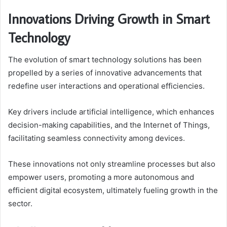
Innovations Driving Growth in Smart
Technology
The evolution of smart technology solutions has been
propelled by a series of innovative advancements that
redefine user interactions and operational efficiencies.
Key drivers include artificial intelligence, which enhances
decision-making capabilities, and the Internet of Things,
facilitating seamless connectivity among devices.
These innovations not only streamline processes but also
empower users, promoting a more autonomous and
efficient digital ecosystem, ultimately fueling growth in the
sector.