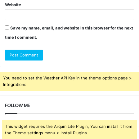
Website
Save my name, email, and website in this browser for the next
time I comment.
You need to set the Weather API Key in the theme options page >
Integrations.
FOLLOW ME
This widget requries the Arqam Lite Plugin, You can install it from
the Theme settings menu > Install Plugins.