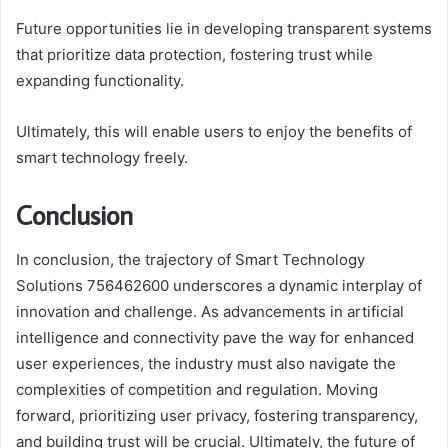
Future opportunities lie in developing transparent systems
that prioritize data protection, fostering trust while
expanding functionality.
Ultimately, this will enable users to enjoy the benefits of
smart technology freely.
Conclusion
In conclusion, the trajectory of Smart Technology
Solutions 756462600 underscores a dynamic interplay of
innovation and challenge. As advancements in artificial
intelligence and connectivity pave the way for enhanced
user experiences, the industry must also navigate the
complexities of competition and regulation. Moving
forward, prioritizing user privacy, fostering transparency,
and building trust will be crucial. Ultimately, the future of