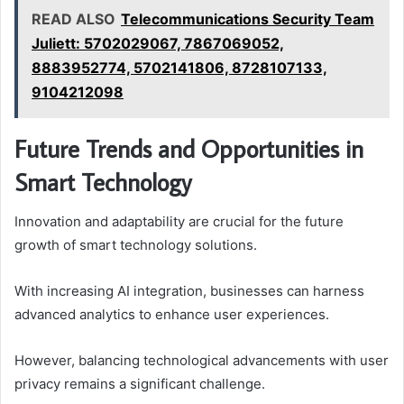
READ ALSO
Telecommunications Security Team
Juliett: 5702029067, 7867069052,
8883952774, 5702141806, 8728107133,
9104212098
Future Trends and Opportunities in
Smart Technology
Innovation and adaptability are crucial for the future
growth of smart technology solutions.
With increasing AI integration, businesses can harness
advanced analytics to enhance user experiences.
However, balancing technological advancements with user
privacy remains a significant challenge.