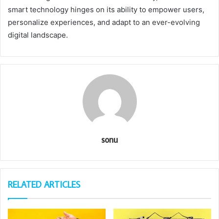
smart technology hinges on its ability to empower users,
personalize experiences, and adapt to an ever-evolving
digital landscape.
sonu
RELATED ARTICLES