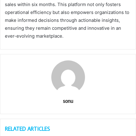
sales within six months. This platform not only fosters
operational efficiency but also empowers organizations to
make informed decisions through actionable insights,
ensuring they remain competitive and innovative in an
ever-evolving marketplace.
sonu
RELATED ARTICLES