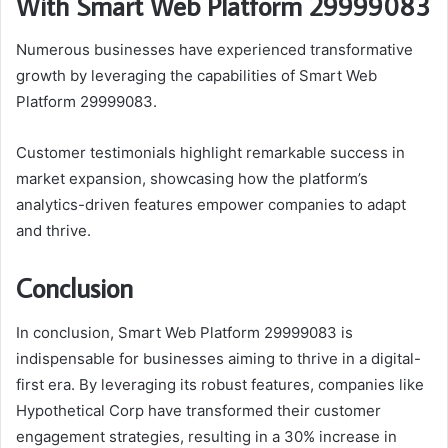
With Smart Web Platform 29999083
Numerous businesses have experienced transformative
growth by leveraging the capabilities of Smart Web
Platform 29999083.
Customer testimonials highlight remarkable success in
market expansion, showcasing how the platform’s
analytics-driven features empower companies to adapt
and thrive.
Conclusion
In conclusion, Smart Web Platform 29999083 is
indispensable for businesses aiming to thrive in a digital-
first era. By leveraging its robust features, companies like
Hypothetical Corp have transformed their customer
engagement strategies, resulting in a 30% increase in