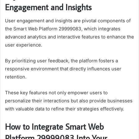
Engagement and Insights
User engagement and insights are pivotal components of
the Smart Web Platform 29999083, which integrates
advanced analytics and interactive features to enhance the
user experience.
By prioritizing user feedback, the platform fosters a
responsive environment that directly influences user
retention.
These key features not only empower users to
personalize their interactions but also provide businesses
with valuable data to refine their strategies effectively.
How to Integrate Smart Web
Platform 29999083 Into Your