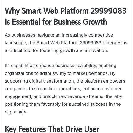
Why Smart Web Platform 29999083
Is Essential for Business Growth
As businesses navigate an increasingly competitive
landscape, the Smart Web Platform 29999083 emerges as
a critical tool for fostering growth and innovation.
Its capabilities enhance business scalability, enabling
organizations to adapt swiftly to market demands. By
supporting digital transformation, the platform empowers
companies to streamline operations, enhance customer
engagement, and unlock new revenue streams, thereby
positioning them favorably for sustained success in the
digital age.
Key Features That Drive User