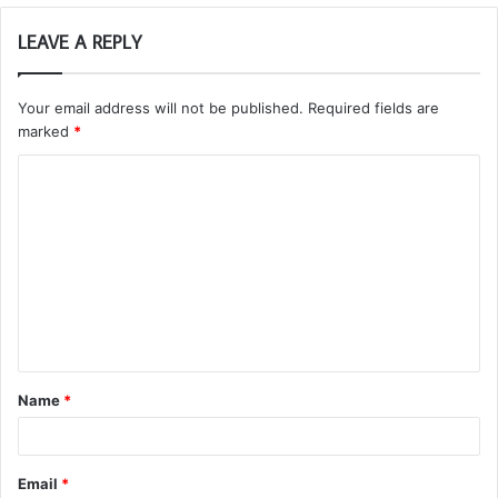
LEAVE A REPLY
Your email address will not be published.
Required fields are
marked
*
C
o
m
m
e
n
t
Name
*
*
Email
*