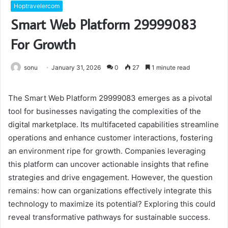
Hoptravelercom
Smart Web Platform 29999083
For Growth
sonu
January 31, 2026
0
27
1 minute read
The Smart Web Platform 29999083 emerges as a pivotal
tool for businesses navigating the complexities of the
digital marketplace. Its multifaceted capabilities streamline
operations and enhance customer interactions, fostering
an environment ripe for growth. Companies leveraging
this platform can uncover actionable insights that refine
strategies and drive engagement. However, the question
remains: how can organizations effectively integrate this
technology to maximize its potential? Exploring this could
reveal transformative pathways for sustainable success.