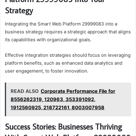
Strategy
Integrating the Smart Web Platform 29999083 into a
business strategy requires a strategic approach that aligns
its capabilities with organizational goals.
Effective integration strategies should focus on leveraging
platform benefits, such as enhanced data analytics and
user engagement, to foster innovation.
READ ALSO
Corporate Performance File for
8556262319, 120963, 353391092,
1912560925, 218722161, 8003007958
Success Stories: Businesses Thriving