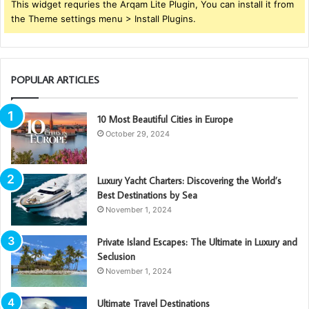
This widget requries the Arqam Lite Plugin, You can install it from
the Theme settings menu > Install Plugins.
POPULAR ARTICLES
10 Most Beautiful Cities in Europe
October 29, 2024
Luxury Yacht Charters: Discovering the World’s
Best Destinations by Sea
November 1, 2024
Private Island Escapes: The Ultimate in Luxury and
Seclusion
November 1, 2024
Ultimate Travel Destinations