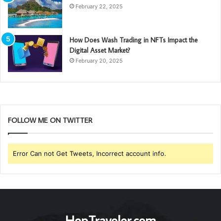
February 22, 2025
How Does Wash Trading in NFTs Impact the
Digital Asset Market?
February 20, 2025
FOLLOW ME ON TWITTER
Error Can not Get Tweets, Incorrect account info.
HopTraveler.com