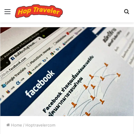
Menu
S
fo
Home
/
Hoptravelercom