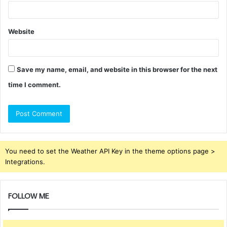
Website
Save my name, email, and website in this browser for the next
time I comment.
You need to set the Weather API Key in the theme options page >
Integrations.
FOLLOW ME