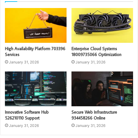
High Availability Platform 703396
Enterprise Cloud Systems
Services
18009735066 Optimization
January 31, 2026
January 31, 2026
Innovative Software Hub
Secure Web Infrastructure
526210110 Support
934458266 Online
January 31, 2026
January 31, 2026