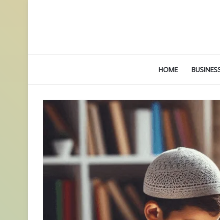
HOME
BUSINES