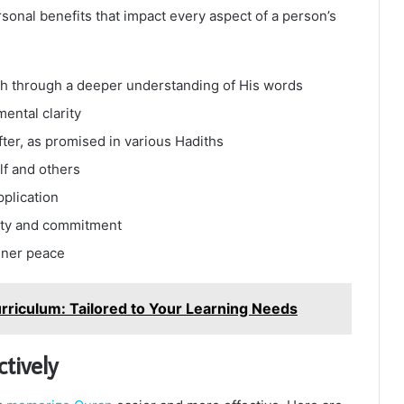
sonal benefits that impact every aspect of a person’s
lah through a deeper understanding of His words
mental clarity
fter, as promised in various Hadiths
lf and others
pplication
lity and commitment
nner peace
rriculum: Tailored to Your Learning Needs
tively