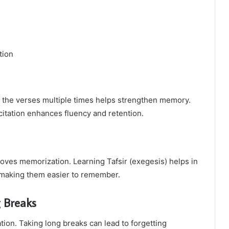
tion
g the verses multiple times helps strengthen memory.
citation enhances fluency and retention.
ves memorization. Learning Tafsir (exegesis) helps in
, making them easier to remember.
g Breaks
tion. Taking long breaks can lead to forgetting