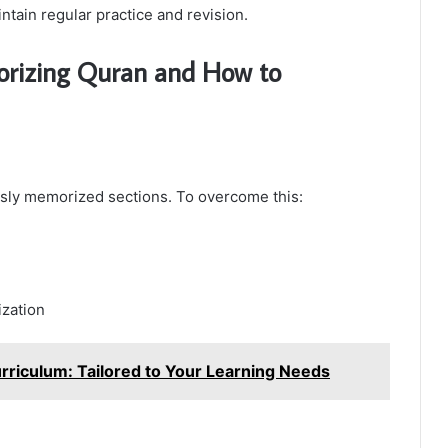
intain regular practice and revision.
rizing Quran and How to
usly memorized sections. To overcome this:
ization
rriculum: Tailored to Your Learning Needs