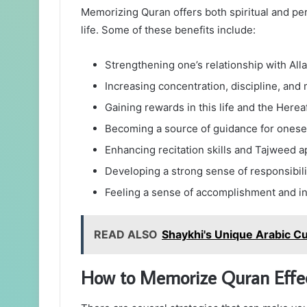
Memorizing Quran offers both spiritual and per
life. Some of these benefits include:
Strengthening one’s relationship with Al
Increasing concentration, discipline, and 
Gaining rewards in this life and the Herea
Becoming a source of guidance for onese
Enhancing recitation skills and Tajweed a
Developing a strong sense of responsibi
Feeling a sense of accomplishment and i
READ ALSO
Shaykhi's Unique Arabic Cu
How to Memorize Quran Effec