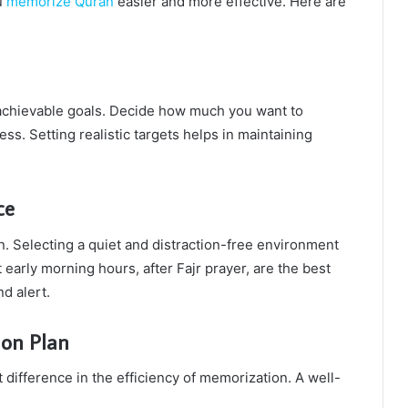
u
memorize Quran
easier and more effective. Here are
c, achievable goals. Decide how much you want to
s. Setting realistic targets helps in maintaining
ce
. Selecting a quiet and distraction-free environment
 early morning hours, after Fajr prayer, are the best
d alert.
ion Plan
 difference in the efficiency of memorization. A well-