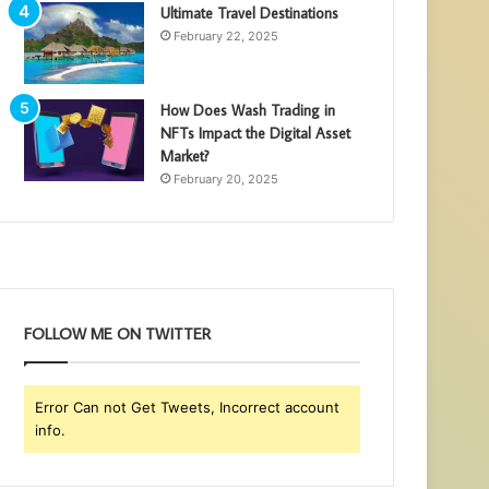
Ultimate Travel Destinations
February 22, 2025
How Does Wash Trading in
NFTs Impact the Digital Asset
Market?
February 20, 2025
FOLLOW ME ON TWITTER
Error Can not Get Tweets, Incorrect account
info.