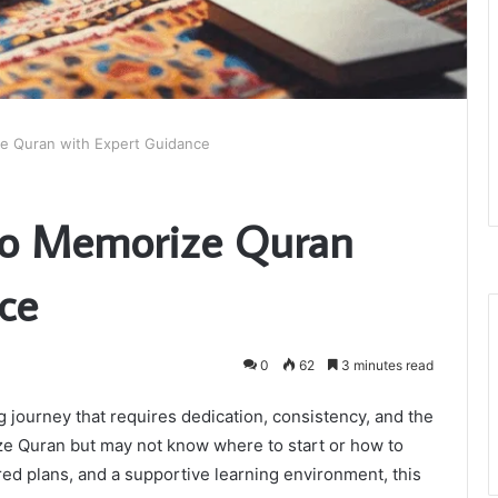
ze Quran with Expert Guidance
 to Memorize Quran
ce
0
62
3 minutes read
 journey that requires dedication, consistency, and the
ze Quran but may not know where to start or how to
ed plans, and a supportive learning environment, this