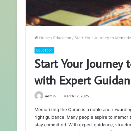
Home
/
Education
/
Start Your Journey to Memori
Education
Start Your Journey
with Expert Guidan
admin
March 12, 2025
Memorizing the Quran is a noble and rewarding
right guidance. Many people aspire to memori
stay committed. With expert guidance, structur