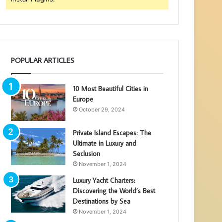
POPULAR ARTICLES
10 Most Beautiful Cities in
Europe
October 29, 2024
Private Island Escapes: The
Ultimate in Luxury and
Seclusion
November 1, 2024
Luxury Yacht Charters:
Discovering the World’s Best
Destinations by Sea
November 1, 2024