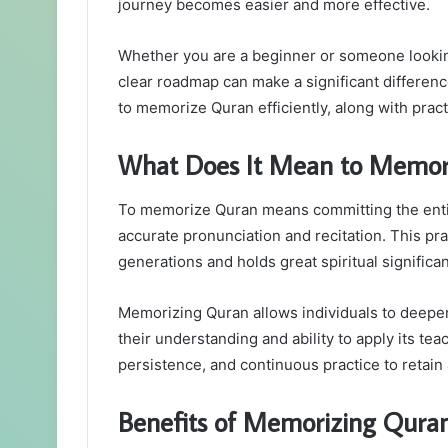
journey becomes easier and more effective.
Whether you are a beginner or someone looking
clear roadmap can make a significant difference
to memorize Quran efficiently, along with practi
What Does It Mean to Memor
To memorize Quran means committing the enti
accurate pronunciation and recitation. This p
generations and holds great spiritual significa
Memorizing Quran allows individuals to deepen
their understanding and ability to apply its teach
persistence, and continuous practice to retain 
Benefits of Memorizing Qura