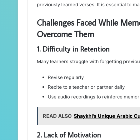
previously learned verses. It is essential to ma
Challenges Faced While Memo
Overcome Them
1. Difficulty in Retention
Many learners struggle with forgetting previo
Revise regularly
Recite to a teacher or partner daily
Use audio recordings to reinforce memor
READ ALSO
Shaykhi's Unique Arabic Cu
2. Lack of Motivation