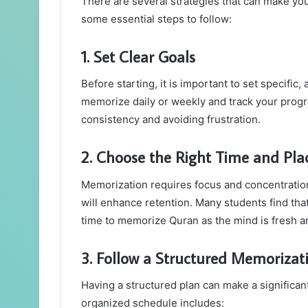
There are several strategies that can make yo
some essential steps to follow:
1. Set Clear Goals
Before starting, it is important to set specifi
memorize daily or weekly and track your progres
consistency and avoiding frustration.
2. Choose the Right Time and Pla
Memorization requires focus and concentration
will enhance retention. Many students find that
time to memorize Quran as the mind is fresh an
3. Follow a Structured Memorizat
Having a structured plan can make a significant
organized schedule includes: