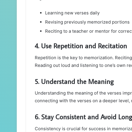
Learning new verses daily
Revising previously memorized portions
Reciting to a teacher or mentor for correc
4. Use Repetition and Recitation
Repetition is the key to memorization. Recitin
Reading out loud and listening to one’s own re
5. Understand the Meaning
Understanding the meaning of the verses impro
connecting with the verses on a deeper level
6. Stay Consistent and Avoid Lon
Consistency is crucial for success in memoriza