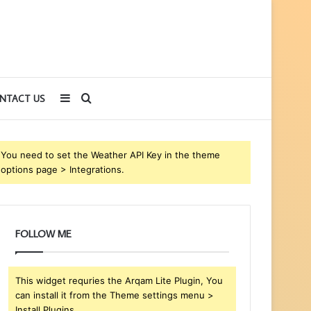
Sidebar
Search
NTACT US
for
You need to set the Weather API Key in the theme
options page > Integrations.
FOLLOW ME
This widget requries the Arqam Lite Plugin, You
can install it from the Theme settings menu >
Install Plugins.