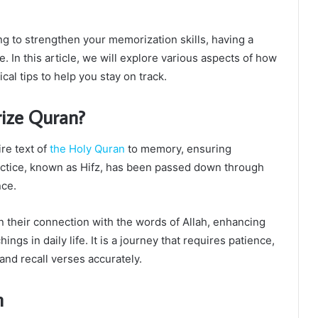
 to strengthen your memorization skills, having a
. In this article, we will explore various aspects of how
cal tips to help you stay on track.
ize Quran?
re text of
the Holy Quran
to memory, ensuring
ractice, known as Hifz, has been passed down through
nce.
 their connection with the words of Allah, enhancing
ings in daily life. It is a journey that requires patience,
and recall verses accurately.
n