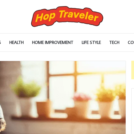
S
HEALTH
HOME IMPROVEMENT
LIFE STYLE
TECH
CO