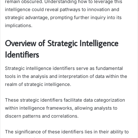
remain obscured. Understanding how to leverage this
intelligence could reveal pathways to innovation and
strategic advantage, prompting further inquiry into its
implications.
Overview of Strategic Intelligence
Identifiers
Strategic intelligence identifiers serve as fundamental
tools in the analysis and interpretation of data within the
realm of strategic intelligence.
These strategic identifiers facilitate data categorization
within intelligence frameworks, allowing analysts to
discern patterns and correlations.
The significance of these identifiers lies in their ability to