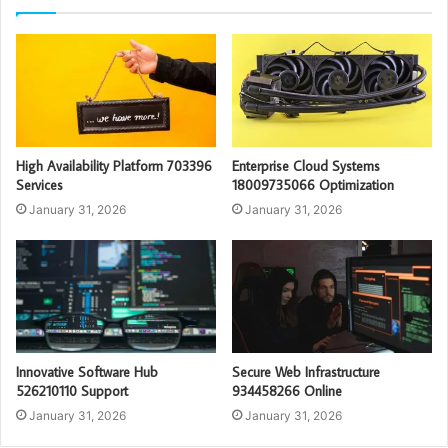
High Availability Platform 703396
Enterprise Cloud Systems
Services
18009735066 Optimization
January 31, 2026
January 31, 2026
Innovative Software Hub
Secure Web Infrastructure
526210110 Support
934458266 Online
January 31, 2026
January 31, 2026