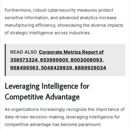
Furthermore, robust cybersecurity measures protect
sensitive information, and advanced analytics increase
manufacturing efficiency, showcasing the diverse impacts
of strategic intelligence across industries.
READ ALSO
Corporate Metrics Report of
359573324, 653999905, 8003008093,
968496563, 5048429939, 8889929034
Leveraging Intelligence for
Competitive Advantage
As organizations increasingly recognize the importance of
data-driven decision-making, leveraging intelligence for
competitive advantage has become paramount.