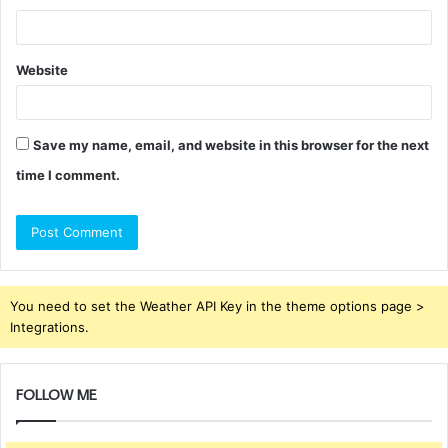
Website
Save my name, email, and website in this browser for the next
time I comment.
You need to set the Weather API Key in the theme options page >
Integrations.
FOLLOW ME