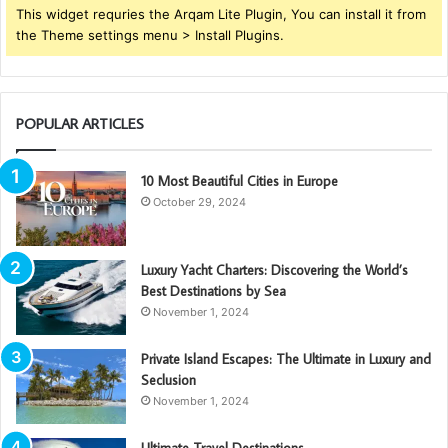
This widget requries the Arqam Lite Plugin, You can install it from
the Theme settings menu > Install Plugins.
POPULAR ARTICLES
10 Most Beautiful Cities in Europe
October 29, 2024
Luxury Yacht Charters: Discovering the World’s
Best Destinations by Sea
November 1, 2024
Private Island Escapes: The Ultimate in Luxury and
Seclusion
November 1, 2024
Ultimate Travel Destinations