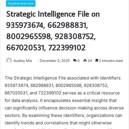
Hoptravelercom
Strategic Intelligence File on
935973674, 662988831,
8002965598, 928308752,
667020531, 722399102
Audrey Mia
December 3, 2025
0
34
2 minutes read
The Strategic Intelligence File associated with identifiers
935973674, 662988831, 8002965598, 928308752,
667020531, and 722399102 serves as a critical resource
for data analysis. It encapsulates essential insights that
can significantly influence decision-making across diverse
sectors. By examining these identifiers, organizations can
identify trends and correlations that might otherwise