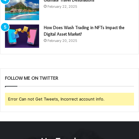
February 22, 2025
How Does Wash Trading in NFTs Impact the
Digital Asset Market?
February 20, 2025
FOLLOW ME ON TWITTER
Error Can not Get Tweets, Incorrect account info.