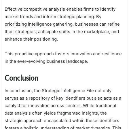
Effective competitive analysis enables firms to identify
market trends and inform strategic planning. By
prioritizing intelligence gathering, businesses can refine
their strategies, anticipate shifts in the marketplace, and
enhance their positioning.
This proactive approach fosters innovation and resilience
in the ever-evolving business landscape.
Conclusion
In conclusion, the Strategic Intelligence File not only
serves as a repository of key identifiers but also acts as a
catalyst for innovation across sectors. While traditional
data analysis often yields fragmented insights, the
strategic approach encapsulated within these identifiers
fosters a holistic understanding of market dynamics. This