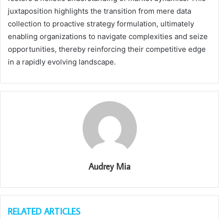
juxtaposition highlights the transition from mere data
collection to proactive strategy formulation, ultimately
enabling organizations to navigate complexities and seize
opportunities, thereby reinforcing their competitive edge
in a rapidly evolving landscape.
Audrey Mia
RELATED ARTICLES