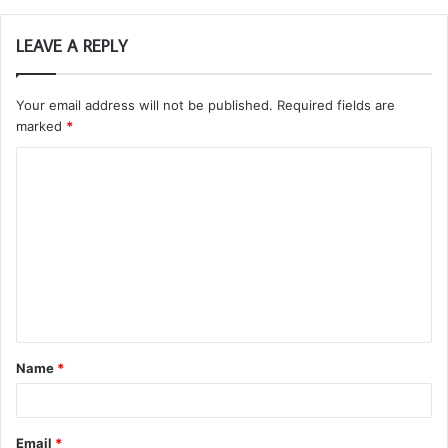
LEAVE A REPLY
Your email address will not be published.
Required fields are
marked
*
C
o
m
m
e
n
t
Name
*
*
Email
*