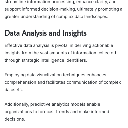
streamline information processing, enhance clarity, and
support informed decision-making, ultimately promoting a
greater understanding of complex data landscapes.
Data Analysis and Insights
Effective data analysis is pivotal in deriving actionable
insights from the vast amounts of information collected
through strategic intelligence identifiers.
Employing data visualization techniques enhances
comprehension and facilitates communication of complex
datasets.
Additionally, predictive analytics models enable
organizations to forecast trends and make informed
decisions.