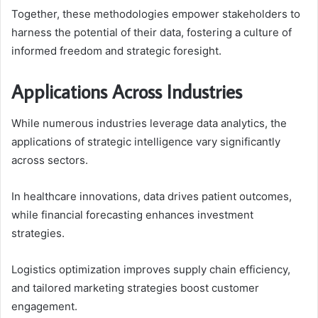
Together, these methodologies empower stakeholders to
harness the potential of their data, fostering a culture of
informed freedom and strategic foresight.
Applications Across Industries
While numerous industries leverage data analytics, the
applications of strategic intelligence vary significantly
across sectors.
In healthcare innovations, data drives patient outcomes,
while financial forecasting enhances investment
strategies.
Logistics optimization improves supply chain efficiency,
and tailored marketing strategies boost customer
engagement.