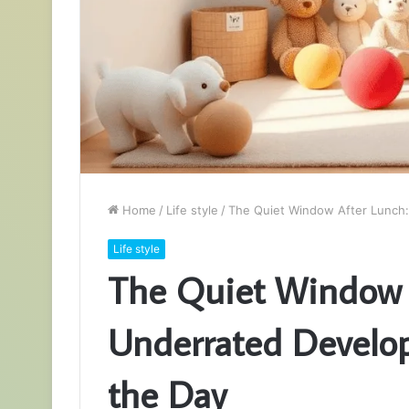
Home
/
Life style
/
The Quiet Window After Lunch
Life style
The Quiet Window 
Underrated Develo
the Day