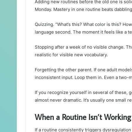
Adding new routines before the old one is solid
Monday. Mastery in one routine beats dabbling 
Quizzing. “What’s this? What color is this? Ho
language second. The moment it feels like a te
Stopping after a week of no visible change. Th
realistic for visible new vocabulary.
Forgetting the other parent. If one adult mode
inconsistent input. Loop them in. Even a two-m
If you recognize yourself in several of these, 
almost never dramatic. It’s usually one small r
When a Routine Isn’t Working
If a routine consistently triggers dysregulatio