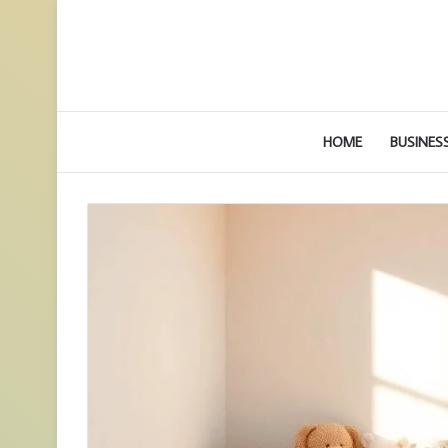
HOME
BUSINES