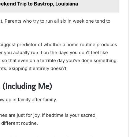
ekend Trip to Bastrop, Louisiana
 Parents who try to run all six in week one tend to
e biggest predictor of whether a home routine produces
r you actually run it on the days you don’t feel like
on so that even on a terrible day you’ve done something.
ts. Skipping it entirely doesn’t.
 (Including Me)
w up in family after family.
s are just for joy. If bedtime is your sacred,
 different routine.