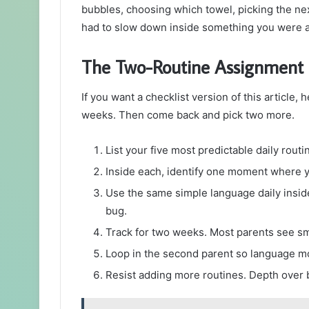
bubbles, choosing which towel, picking the nex
had to slow down inside something you were a
The Two-Routine Assignment
If you want a checklist version of this article, 
weeks. Then come back and pick two more.
List your five most predictable daily rout
Inside each, identify one moment where y
Use the same simple language daily insid
bug.
Track for two weeks. Most parents see sm
Loop in the second parent so language mo
Resist adding more routines. Depth over 