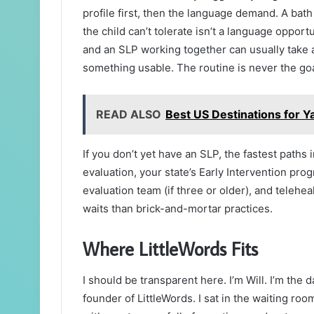
profile first, then the language demand. A bat
the child can’t tolerate isn’t a language opport
and an SLP working together can usually take a r
something usable. The routine is never the goa
READ ALSO
Best US Destinations for 
If you don’t yet have an SLP, the fastest paths 
evaluation, your state’s Early Intervention progr
evaluation team (if three or older), and telehe
waits than brick-and-mortar practices.
Where LittleWords Fits
I should be transparent here. I’m Will. I’m the 
founder of LittleWords. I sat in the waiting ro