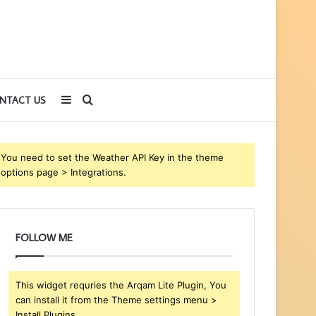
Sidebar
Search
NTACT US
for
You need to set the Weather API Key in the theme
options page > Integrations.
FOLLOW ME
This widget requries the Arqam Lite Plugin, You
can install it from the Theme settings menu >
Install Plugins.