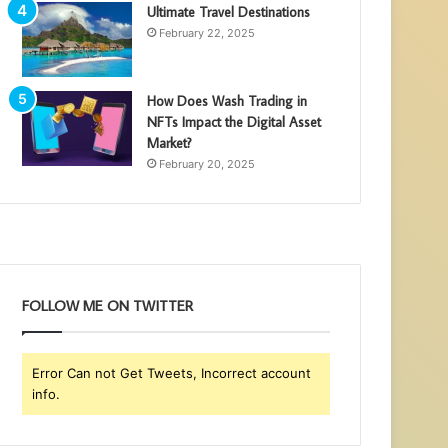
Ultimate Travel Destinations
February 22, 2025
How Does Wash Trading in
NFTs Impact the Digital Asset
Market?
February 20, 2025
FOLLOW ME ON TWITTER
Error Can not Get Tweets, Incorrect account
info.