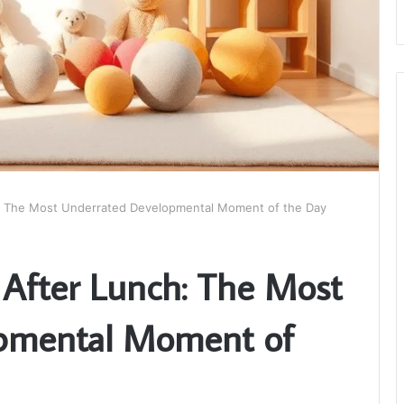
: The Most Underrated Developmental Moment of the Day
After Lunch: The Most
pmental Moment of