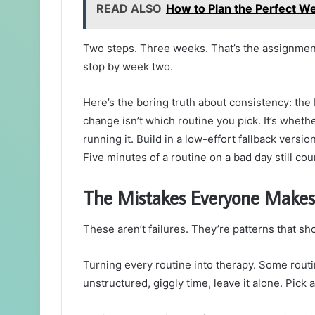
READ ALSO
How to Plan the Perfect We
Two steps. Three weeks. That’s the assignment.
stop by week two.
Here’s the boring truth about consistency: th
change isn’t which routine you pick. It’s whethe
running it. Build in a low-effort fallback versi
Five minutes of a routine on a bad day still coun
The Mistakes Everyone Makes
These aren’t failures. They’re patterns that sho
Turning every routine into therapy. Some routine
unstructured, giggly time, leave it alone. Pick a