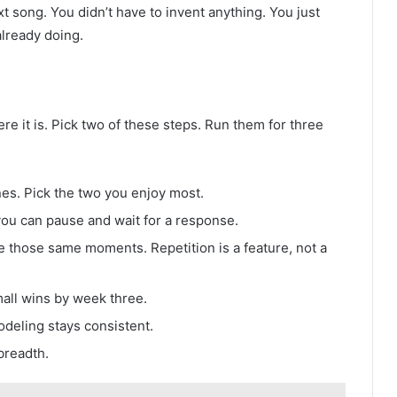
t song. You didn’t have to invent anything. You just
lready doing.
here it is. Pick two of these steps. Run them for three
ines. Pick the two you enjoy most.
ou can pause and wait for a response.
e those same moments. Repetition is a feature, not a
all wins by week three.
deling stays consistent.
breadth.