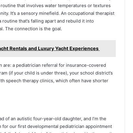
h routine that involves water temperatures or textures
unity. It’s a sensory minefield. An occupational therapist
outine that’s falling apart and rebuild it into
l. The connection is the goal.
Yacht Rentals and Luxury Yacht Experiences
in are: a pediatrician referral for insurance-covered
am (if your child is under three), your school district’s
alth speech therapy clinics, which often have shorter
dad of an autistic four-year-old daughter, and I’m the
om for our first developmental pediatrician appointment