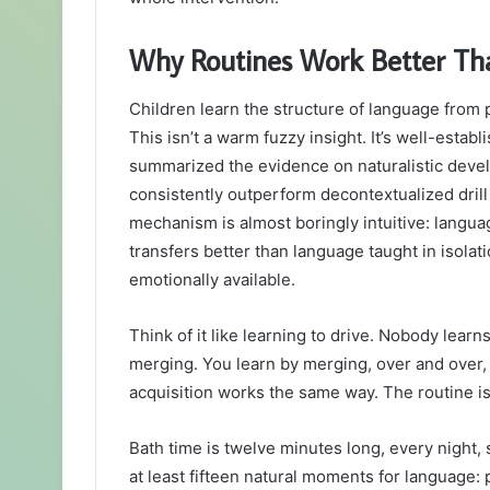
Why Routines Work Better Tha
Children learn the structure of language from p
This isn’t a warm fuzzy insight. It’s well-esta
summarized the evidence on naturalistic devel
consistently outperform decontextualized dril
mechanism is almost boringly intuitive: languag
transfers better than language taught in isolat
emotionally available.
Think of it like learning to drive. Nobody lear
merging. You learn by merging, over and over
acquisition works the same way. The routine i
Bath time is twelve minutes long, every night,
at least fifteen natural moments for language