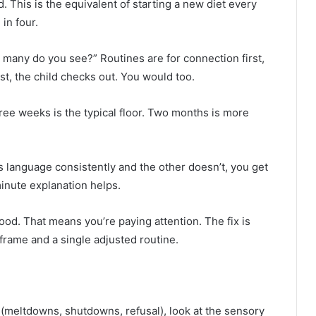
. This is the equivalent of starting a new diet every
in four.
w many do you see?” Routines are for connection first,
st, the child checks out. You would too.
ree weeks is the typical floor. Two months is more
ls language consistently and the other doesn’t, you get
inute explanation helps.
good. That means you’re paying attention. The fix is
eframe and a single adjusted routine.
n (meltdowns, shutdowns, refusal), look at the sensory