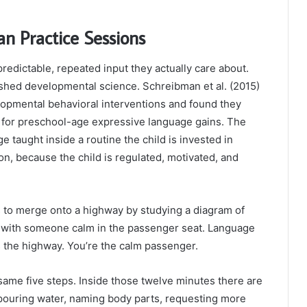
n Practice Sessions
redictable, repeated input they actually care about.
blished developmental science. Schreibman et al. (2015)
opmental behavioral interventions and found they
l for preschool-age expressive language gains. The
e taught inside a routine the child is invested in
ion, because the child is regulated, motivated, and
ns to merge onto a highway by studying a diagram of
, with someone calm in the passenger seat. Language
s the highway. You’re the calm passenger.
 same five steps. Inside those twelve minutes there are
: pouring water, naming body parts, requesting more