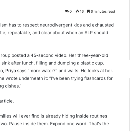
0
16
6 minutes read
tism has to respect neurodivergent kids and exhausted
entle, repeatable, and clear about when an SLP should
group posted a 45-second video. Her three-year-old
sink after lunch, filling and dumping a plastic cup.
deo, Priya says “more water?” and waits. He looks at her.
e wrote underneath it: “I’ve been trying flashcards for
ng dishes.”
article.
ies will ever find is already hiding inside routines
k two. Pause inside them. Expand one word. That’s the