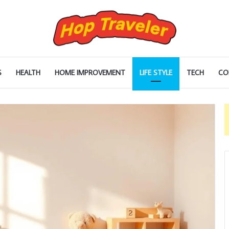
S
HEALTH
HOME IMPROVEMENT
LIFE STYLE
TECH
CO