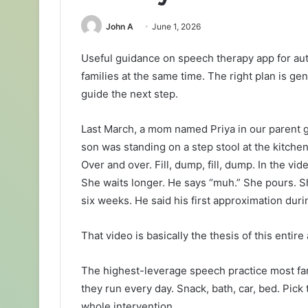
John A
June 1, 2026
Useful guidance on speech therapy app for au
families at the same time. The right plan is g
guide the next step.
Last March, a mom named Priya in our parent 
son was standing on a step stool at the kitchen 
Over and over. Fill, dump, fill, dump. In the vi
She waits longer. He says “muh.” She pours. Sh
six weeks. He said his first approximation duri
That video is basically the thesis of this entire 
The highest-leverage speech practice most famil
they run every day. Snack, bath, car, bed. Pic
whole intervention.