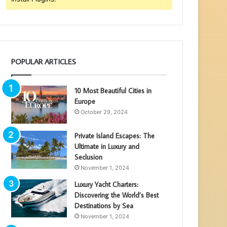
POPULAR ARTICLES
10 Most Beautiful Cities in
Europe
October 29, 2024
Private Island Escapes: The
Ultimate in Luxury and
Seclusion
November 1, 2024
Luxury Yacht Charters:
Discovering the World’s Best
Destinations by Sea
November 1, 2024