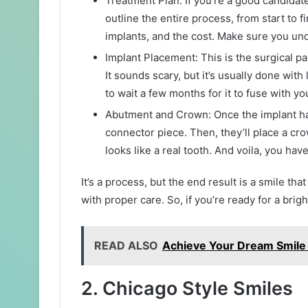
Treatment Plan: If you’re a good candidate,
outline the entire process, from start to 
implants, and the cost. Make sure you un
Implant Placement: This is the surgical pa
It sounds scary, but it’s usually done with
to wait a few months for it to fuse with yo
Abutment and Crown: Once the implant has 
connector piece. Then, they’ll place a cr
looks like a real tooth. And voila, you hav
It’s a process, but the end result is a smile tha
with proper care. So, if you’re ready for a brig
READ ALSO
Achieve Your Dream Smile 
2. Chicago Style Smiles