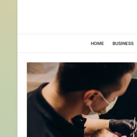
HOME
BUSINESS