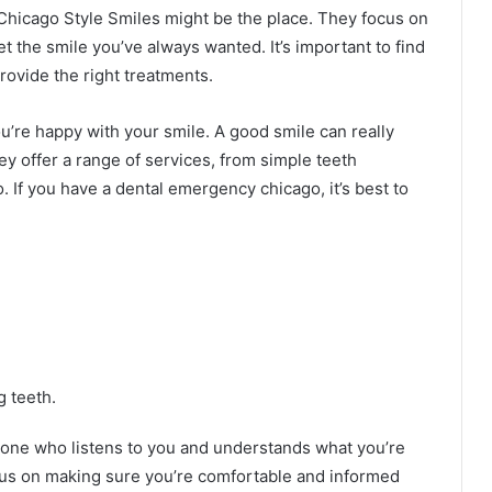
Chicago Style Smiles might be the place. They focus on
t the smile you’ve always wanted. It’s important to find
rovide the right treatments.
u’re happy with your smile. A good smile can really
y offer a range of services, from simple teeth
. If you have a dental emergency chicago, it’s best to
g teeth.
meone who listens to you and understands what you’re
cus on making sure you’re comfortable and informed