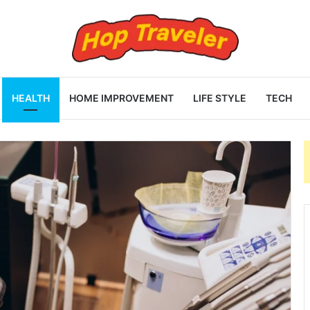
HEALTH
HOME IMPROVEMENT
LIFE STYLE
TECH