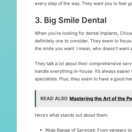
every step of the way. They want you to feel g
3. Big Smile Dental
When you’re looking for dental implants, Chicag
definitely one to consider. They seem to focu
the smile you want. I mean, who doesn’t want a
They talk a lot about their comprehensive ser
handle everything in-house. It’s always easier
specialists. Plus, they seem to have a good ha
READ ALSO
Mastering the Art of the Pe
Here’s what stands out about them:
Wide Range of Services: From veneers to sl