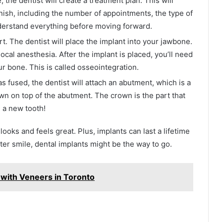
 the dentist will create a treatment plan. This will
finish, including the number of appointments, the type of
derstand everything before moving forward.
rt. The dentist will place the implant into your jawbone.
 local anesthesia. After the implant is placed, you’ll need
ur bone. This is called osseointegration.
fused, the dentist will attach an abutment, which is a
own on top of the abutment. The crown is the part that
e a new tooth!
t looks and feels great. Plus, implants can last a lifetime
hter smile, dental implants might be the way to go.
with Veneers in Toronto