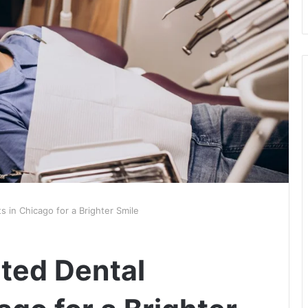
s in Chicago for a Brighter Smile
ted Dental