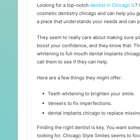
Looking for a top-notch
dentist in Chicago IL
? 
cosmetic dentistry chicago and can help you ge
a place that understands your needs and can p
They seem to really care about making sure yo
boost your confidence, and they know that. The
whitening to full mouth dental implants chicago
call them to see if they can help.
Here are a few things they might offer:
Teeth whitening to brighten your smile.
Veneers to fix imperfections.
dental implants chicago to replace missin
Finding the right dentist is key. You want so
looking for. Chicago Style Smiles seems to fo