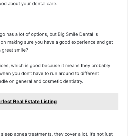
ood about your dental care.
o has a lot of options, but Big Smile Dental is
s on making sure you have a good experience and get
 great smile?
vices, which is good because it means they probably
 when you don’t have to run around to different
ndle on general and cosmetic dentistry.
rfect Real Estate Listing
eep apnea treatments, they cover a lot. It’s not just