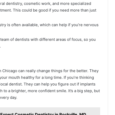
eral dentistry, cosmetic work, and more specialized
atment. This could be good if you need more than just
ry is often available, which can help if you’re nervous
am of dentists with different areas of focus, so you
.
in Chicago can really change things for the better. They
our mouth healthy for a long time. If you’re thinking
 local dentist. They can help you figure out if implants
 to a brighter, more confident smile. It’s a big step, but
every day.
Expert Cosmetic Dentistry in Rockville, MD