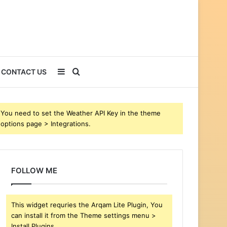
Sidebar
Search
CONTACT US
for
You need to set the Weather API Key in the theme
options page > Integrations.
FOLLOW ME
This widget requries the Arqam Lite Plugin, You
can install it from the Theme settings menu >
Install Plugins.