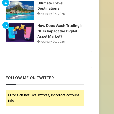
Ultimate Travel
Destinations
February 22, 2025
How Does Wash Trading in
NFTs Impact the Digital
Asset Market?
February 20, 2025
FOLLOW ME ON TWITTER
Error Can not Get Tweets, Incorrect account
info.