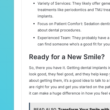
Variety of Services: They likely offer gen
treatments like periodontics and TMJ tre
implants.
Focus on Patient Comfort: Sedation dentist
about dental procedures.
Experienced Team: They probably have a te
can find someone who’s a good fit for you
Ready for a New Smile?
So, there you have it. Getting dental implants 
look good, they feel good, and they help keep y
about getting them, it’s a good idea to talk to a
are right for you and get you started on the path
it can make a huge difference in how you feel 
READ ALSO
Transform Your Smile with 