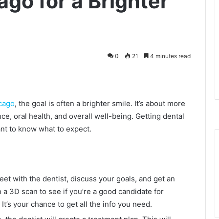
ago for a Brighter
0
21
4 minutes read
icago
, the goal is often a brighter smile. It’s about more
nce, oral health, and overall well-being. Getting dental
tant to know what to expect.
meet with the dentist, discuss your goals, and get an
a 3D scan to see if you’re a good candidate for
 It’s your chance to get all the info you need.