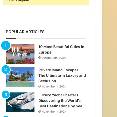
POPULAR ARTICLES
10 Most Beautiful Cities in
Europe
October 29, 2024
Private Island Escapes:
The Ultimate in Luxury and
Seclusion
November 1, 2024
Luxury Yacht Charters:
Discovering the World’s
Best Destinations by Sea
November 1, 2024