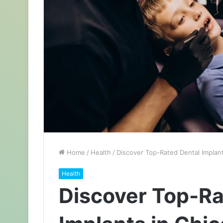
Home
/
Health
/
Discover Top-Rated Dental Implant
Health
Discover Top-Ra