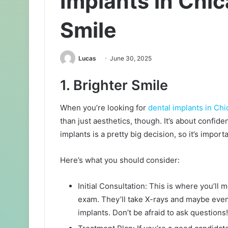
Implants in Chic
Smile
Lucas
June 30, 2025
1. Brighter Smile
When you’re looking for
dental implants in Ch
than just aesthetics, though. It’s about confide
implants is a pretty big decision, so it’s impor
Here’s what you should consider:
Initial Consultation: This is where you’ll 
exam. They’ll take X-rays and maybe even 
implants. Don’t be afraid to ask questions!