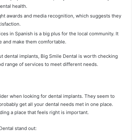
ental health.
ght awards and media recognition, which suggests they
isfaction.
s in Spanish is a big plus for the local community. It
le and make them comfortable.
out dental implants, Big Smile Dental is worth checking
d range of services to meet different needs.
sider when looking for dental implants. They seem to
probably get all your dental needs met in one place.
ding a place that feels right is important.
Dental stand out: