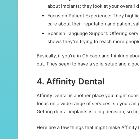
about implants; they look at your overall d
Focus on Patient Experience: They highli
care about their reputation and patient sat
Spanish Language Support: Offering service
shows they’re trying to reach more peop
Basically, if you’re in Chicago and thinking ab
out. They seem to have a solid setup and a goo
4. Affinity Dental
Affinity Dental is another place you might con
focus on a wide range of services, so you can 
Getting dental implants is a big decision, so fin
Here are a few things that might make Affinity 