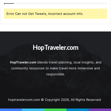
Error Can not Get Tweets, Incorrect account info.
HopTraveler.com
HopTraveler.com
blends travel planning, local insights, and
community resources to make travel more immersive and
responsible.
hoptravelercom.com © Copyright 2026, All Rights Reserved