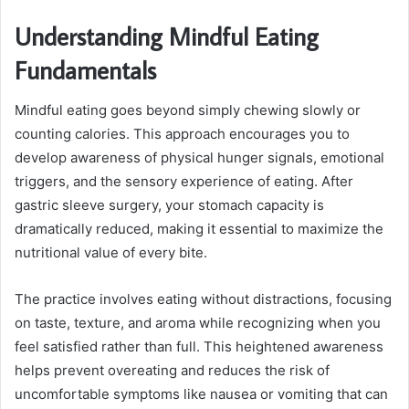
Understanding Mindful Eating
Fundamentals
Mindful eating goes beyond simply chewing slowly or
counting calories. This approach encourages you to
develop awareness of physical hunger signals, emotional
triggers, and the sensory experience of eating. After
gastric sleeve surgery, your stomach capacity is
dramatically reduced, making it essential to maximize the
nutritional value of every bite.
The practice involves eating without distractions, focusing
on taste, texture, and aroma while recognizing when you
feel satisfied rather than full. This heightened awareness
helps prevent overeating and reduces the risk of
uncomfortable symptoms like nausea or vomiting that can