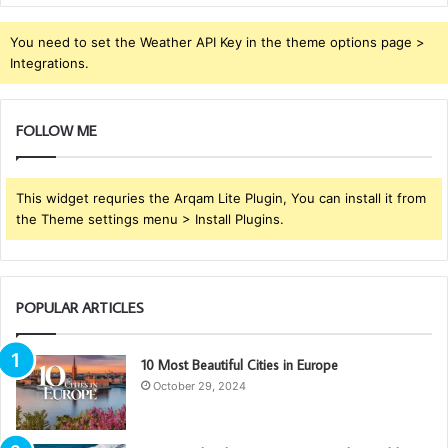
You need to set the Weather API Key in the theme options page >
Integrations.
FOLLOW ME
This widget requries the Arqam Lite Plugin, You can install it from
the Theme settings menu > Install Plugins.
POPULAR ARTICLES
10 Most Beautiful Cities in Europe
October 29, 2024