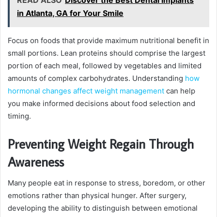
in Atlanta, GA for Your Smile
Focus on foods that provide maximum nutritional benefit in
small portions. Lean proteins should comprise the largest
portion of each meal, followed by vegetables and limited
amounts of complex carbohydrates. Understanding
how
hormonal changes affect weight management
can help
you make informed decisions about food selection and
timing.
Preventing Weight Regain Through
Awareness
Many people eat in response to stress, boredom, or other
emotions rather than physical hunger. After surgery,
developing the ability to distinguish between emotional