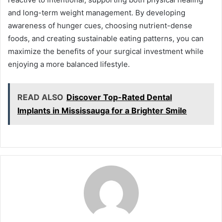
and long-term weight management. By developing
awareness of hunger cues, choosing nutrient-dense
foods, and creating sustainable eating patterns, you can
maximize the benefits of your surgical investment while
enjoying a more balanced lifestyle.
READ ALSO
Discover Top-Rated Dental
Implants in Mississauga for a Brighter Smile