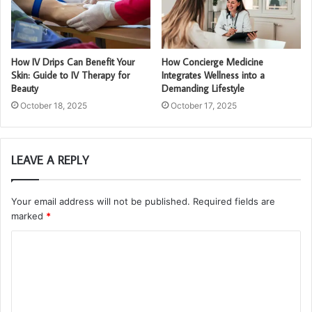
How IV Drips Can Benefit Your
How Concierge Medicine
Skin: Guide to IV Therapy for
Integrates Wellness into a
Beauty
Demanding Lifestyle
October 18, 2025
October 17, 2025
LEAVE A REPLY
Your email address will not be published.
Required fields are
marked
*
C
o
m
m