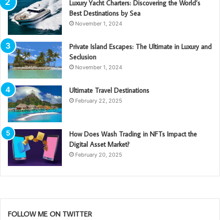
Luxury Yacht Charters: Discovering the World’s
Best Destinations by Sea
November 1, 2024
Private Island Escapes: The Ultimate in Luxury and
Seclusion
November 1, 2024
Ultimate Travel Destinations
February 22, 2025
How Does Wash Trading in NFTs Impact the
Digital Asset Market?
February 20, 2025
FOLLOW ME ON TWITTER