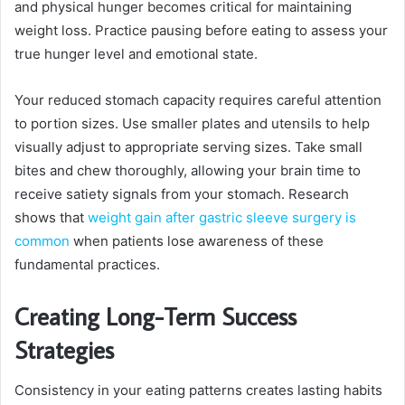
and physical hunger becomes critical for maintaining
weight loss. Practice pausing before eating to assess your
true hunger level and emotional state.
Your reduced stomach capacity requires careful attention
to portion sizes. Use smaller plates and utensils to help
visually adjust to appropriate serving sizes. Take small
bites and chew thoroughly, allowing your brain time to
receive satiety signals from your stomach. Research
shows that
weight gain after gastric sleeve surgery is
common
when patients lose awareness of these
fundamental practices.
Creating Long-Term Success
Strategies
Consistency in your eating patterns creates lasting habits