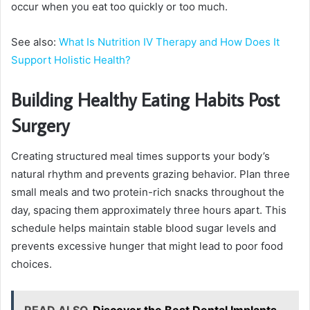
occur when you eat too quickly or too much.
See also:
What Is Nutrition IV Therapy and How Does It
Support Holistic Health?
Building Healthy Eating Habits Post
Surgery
Creating structured meal times supports your body’s
natural rhythm and prevents grazing behavior. Plan three
small meals and two protein-rich snacks throughout the
day, spacing them approximately three hours apart. This
schedule helps maintain stable blood sugar levels and
prevents excessive hunger that might lead to poor food
choices.
READ ALSO
Discover the Best Dental Implants