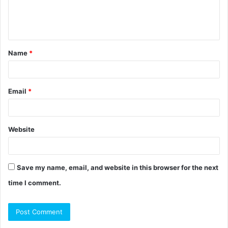
e
n
t
Name
*
*
Email
*
Website
Save my name, email, and website in this browser for the next
time I comment.