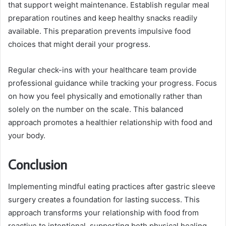
that support weight maintenance. Establish regular meal
preparation routines and keep healthy snacks readily
available. This preparation prevents impulsive food
choices that might derail your progress.
Regular check-ins with your healthcare team provide
professional guidance while tracking your progress. Focus
on how you feel physically and emotionally rather than
solely on the number on the scale. This balanced
approach promotes a healthier relationship with food and
your body.
Conclusion
Implementing mindful eating practices after gastric sleeve
surgery creates a foundation for lasting success. This
approach transforms your relationship with food from
reactive to intentional, supporting both physical healing