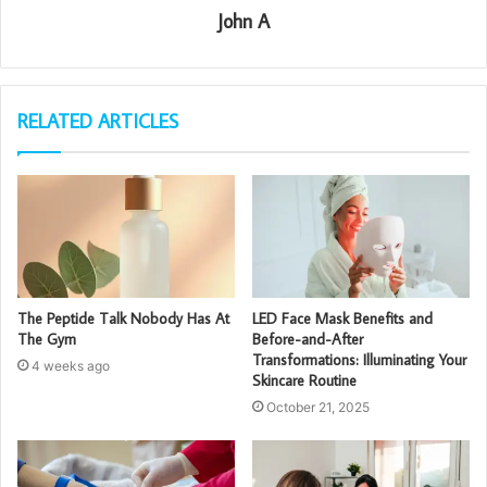
John A
RELATED ARTICLES
The Peptide Talk Nobody Has At
LED Face Mask Benefits and
The Gym
Before-and-After
Transformations: Illuminating Your
4 weeks ago
Skincare Routine
October 21, 2025