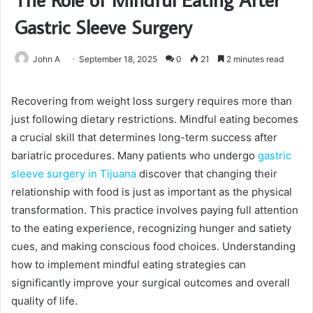
Gastric Sleeve Surgery
John A
September 18, 2025
0
21
2 minutes read
Recovering from weight loss surgery requires more than
just following dietary restrictions. Mindful eating becomes
a crucial skill that determines long-term success after
bariatric procedures. Many patients who undergo
gastric
sleeve surgery in Tijuana
discover that changing their
relationship with food is just as important as the physical
transformation. This practice involves paying full attention
to the eating experience, recognizing hunger and satiety
cues, and making conscious food choices. Understanding
how to implement mindful eating strategies can
significantly improve your surgical outcomes and overall
quality of life.