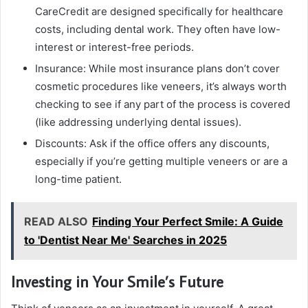
CareCredit are designed specifically for healthcare
costs, including dental work. They often have low-
interest or interest-free periods.
Insurance: While most insurance plans don’t cover
cosmetic procedures like veneers, it’s always worth
checking to see if any part of the process is covered
(like addressing underlying dental issues).
Discounts: Ask if the office offers any discounts,
especially if you’re getting multiple veneers or are a
long-time patient.
READ ALSO
Finding Your Perfect Smile: A Guide
to 'Dentist Near Me' Searches in 2025
Investing in Your Smile’s Future