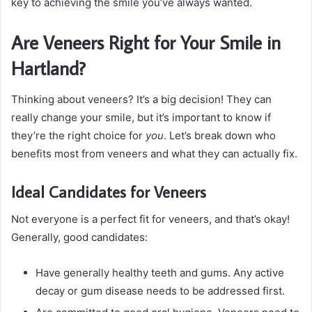
key to achieving the smile you’ve always wanted.
Are Veneers Right for Your Smile in
Hartland?
Thinking about veneers? It’s a big decision! They can
really change your smile, but it’s important to know if
they’re the right choice for
you
. Let’s break down who
benefits most from veneers and what they can actually fix.
Ideal Candidates for Veneers
Not everyone is a perfect fit for veneers, and that’s okay!
Generally, good candidates:
Have generally healthy teeth and gums. Any active
decay or gum disease needs to be addressed first.