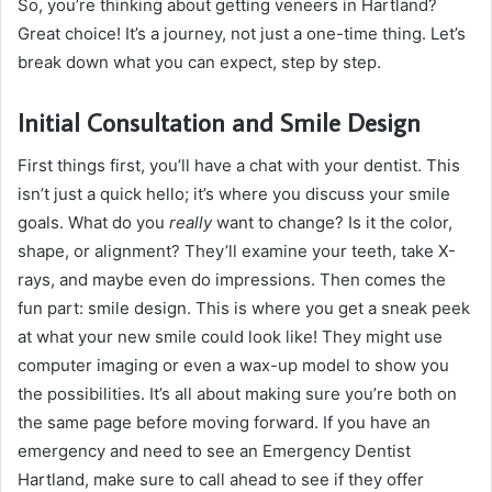
So, you’re thinking about getting veneers in Hartland?
Great choice! It’s a journey, not just a one-time thing. Let’s
break down what you can expect, step by step.
Initial Consultation and Smile Design
First things first, you’ll have a chat with your dentist. This
isn’t just a quick hello; it’s where you discuss your smile
goals. What do you
really
want to change? Is it the color,
shape, or alignment? They’ll examine your teeth, take X-
rays, and maybe even do impressions. Then comes the
fun part: smile design. This is where you get a sneak peek
at what your new smile could look like! They might use
computer imaging or even a wax-up model to show you
the possibilities. It’s all about making sure you’re both on
the same page before moving forward. If you have an
emergency and need to see an Emergency Dentist
Hartland, make sure to call ahead to see if they offer