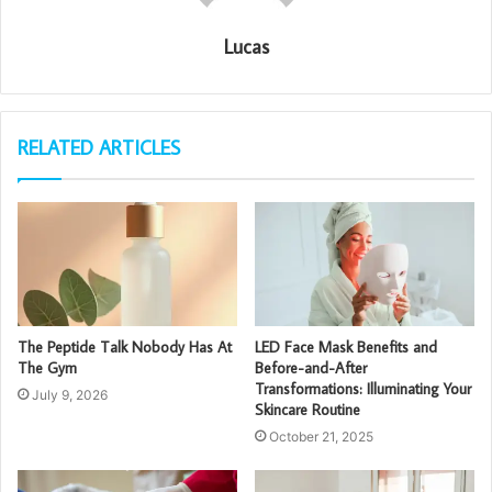
Lucas
RELATED ARTICLES
The Peptide Talk Nobody Has At
LED Face Mask Benefits and
The Gym
Before-and-After
Transformations: Illuminating Your
July 9, 2026
Skincare Routine
October 21, 2025