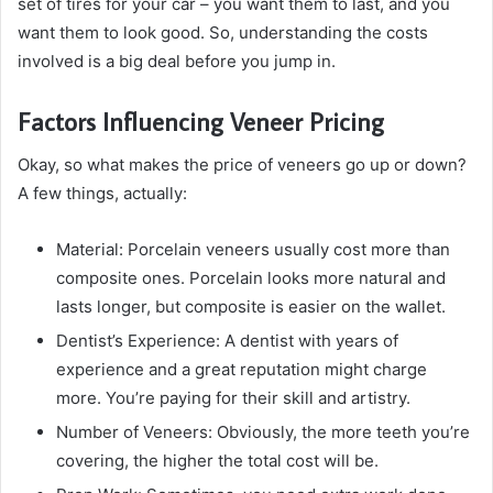
set of tires for your car – you want them to last, and you
want them to look good. So, understanding the costs
involved is a big deal before you jump in.
Factors Influencing Veneer Pricing
Okay, so what makes the price of veneers go up or down?
A few things, actually:
Material: Porcelain veneers usually cost more than
composite ones. Porcelain looks more natural and
lasts longer, but composite is easier on the wallet.
Dentist’s Experience: A dentist with years of
experience and a great reputation might charge
more. You’re paying for their skill and artistry.
Number of Veneers: Obviously, the more teeth you’re
covering, the higher the total cost will be.