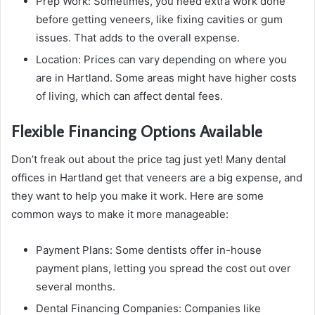
Prep Work: Sometimes, you need extra work done
before getting veneers, like fixing cavities or gum
issues. That adds to the overall expense.
Location: Prices can vary depending on where you
are in Hartland. Some areas might have higher costs
of living, which can affect dental fees.
Flexible Financing Options Available
Don’t freak out about the price tag just yet! Many dental
offices in Hartland get that veneers are a big expense, and
they want to help you make it work. Here are some
common ways to make it more manageable:
Payment Plans: Some dentists offer in-house
payment plans, letting you spread the cost out over
several months.
Dental Financing Companies: Companies like