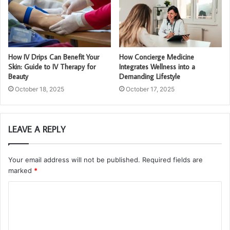
How IV Drips Can Benefit Your
How Concierge Medicine
Skin: Guide to IV Therapy for
Integrates Wellness into a
Beauty
Demanding Lifestyle
October 18, 2025
October 17, 2025
LEAVE A REPLY
Your email address will not be published.
Required fields are
marked
*
C
o
m