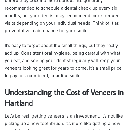
before they become more serious. It’s generally
recommended to schedule a dental check-up every six
months, but your dentist may recommend more frequent
visits depending on your individual needs. Think of it as
preventative maintenance for your smile.
It’s easy to forget about the small things, but they really
add up. Consistent oral hygiene, being careful with what
you eat, and seeing your dentist regularly will keep your
veneers looking great for years to come. It’s a small price
to pay for a confident, beautiful smile.
Understanding the Cost of Veneers in
Hartland
Let’s be real, getting veneers is an investment. It’s not like
picking up a new toothbrush. It’s more like getting a new