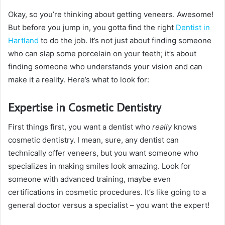
Okay, so you’re thinking about getting veneers. Awesome!
But before you jump in, you gotta find the right
Dentist in
Hartland
to do the job. It’s not just about finding someone
who can slap some porcelain on your teeth; it’s about
finding someone who understands your vision and can
make it a reality. Here’s what to look for:
Expertise in Cosmetic Dentistry
First things first, you want a dentist who
really
knows
cosmetic dentistry. I mean, sure, any dentist can
technically offer veneers, but you want someone who
specializes in making smiles look amazing. Look for
someone with advanced training, maybe even
certifications in cosmetic procedures. It’s like going to a
general doctor versus a specialist – you want the expert!