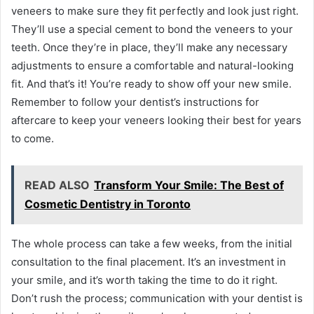
veneers to make sure they fit perfectly and look just right.
They’ll use a special cement to bond the veneers to your
teeth. Once they’re in place, they’ll make any necessary
adjustments to ensure a comfortable and natural-looking
fit. And that’s it! You’re ready to show off your new smile.
Remember to follow your dentist’s instructions for
aftercare to keep your veneers looking their best for years
to come.
READ ALSO
Transform Your Smile: The Best of
Cosmetic Dentistry in Toronto
The whole process can take a few weeks, from the initial
consultation to the final placement. It’s an investment in
your smile, and it’s worth taking the time to do it right.
Don’t rush the process; communication with your dentist is