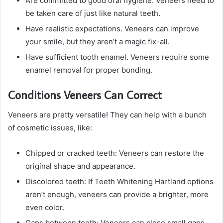
Are committed to good oral hygiene. Veneers need to
be taken care of just like natural teeth.
Have realistic expectations. Veneers can improve
your smile, but they aren’t a magic fix-all.
Have sufficient tooth enamel. Veneers require some
enamel removal for proper bonding.
Conditions Veneers Can Correct
Veneers are pretty versatile! They can help with a bunch
of cosmetic issues, like:
Chipped or cracked teeth: Veneers can restore the
original shape and appearance.
Discolored teeth: If Teeth Whitening Hartland options
aren’t enough, veneers can provide a brighter, more
even color.
Gaps between teeth: Veneers can close small gaps