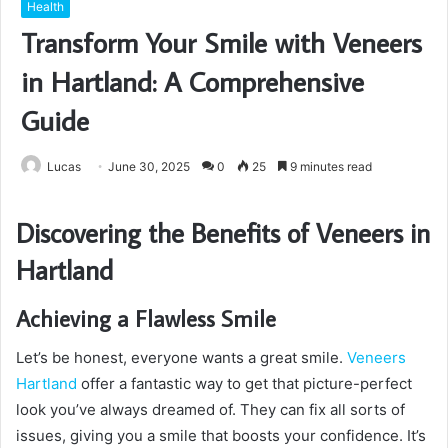
Health
Transform Your Smile with Veneers
in Hartland: A Comprehensive
Guide
Lucas
June 30, 2025
0
25
9 minutes read
Discovering the Benefits of Veneers in
Hartland
Achieving a Flawless Smile
Let’s be honest, everyone wants a great smile.
Veneers
Hartland
offer a fantastic way to get that picture-perfect
look you’ve always dreamed of. They can fix all sorts of
issues, giving you a smile that boosts your confidence. It’s