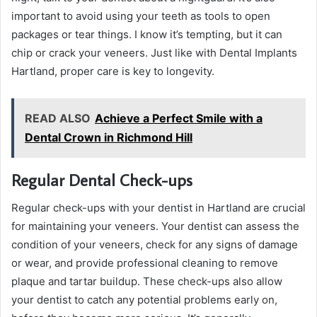
important to avoid using your teeth as tools to open
packages or tear things. I know it’s tempting, but it can
chip or crack your veneers. Just like with Dental Implants
Hartland, proper care is key to longevity.
READ ALSO
Achieve a Perfect Smile with a
Dental Crown in Richmond Hill
Regular Dental Check-ups
Regular check-ups with your dentist in Hartland are crucial
for maintaining your veneers. Your dentist can assess the
condition of your veneers, check for any signs of damage
or wear, and provide professional cleaning to remove
plaque and tartar buildup. These check-ups also allow
your dentist to catch any potential problems early on,