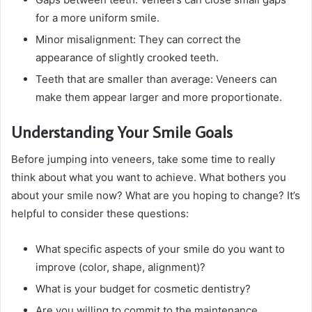
for a more uniform smile.
Minor misalignment: They can correct the
appearance of slightly crooked teeth.
Teeth that are smaller than average: Veneers can
make them appear larger and more proportionate.
Understanding Your Smile Goals
Before jumping into veneers, take some time to really
think about what you want to achieve. What bothers you
about your smile now? What are you hoping to change? It’s
helpful to consider these questions:
What specific aspects of your smile do you want to
improve (color, shape, alignment)?
What is your budget for cosmetic dentistry?
Are you willing to commit to the maintenance