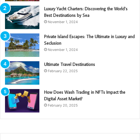
Luxury Yacht Charters: Discovering the World’s
Best Destinations by Sea
November 1, 2024
Private Island Escapes: The Ultimate in Luxury and
Seclusion
November 1, 2024
Ultimate Travel Destinations
February 22, 2025
How Does Wash Trading in NFTs Impact the
Digital Asset Market?
February 20, 2025