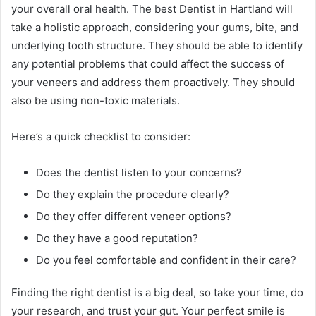
your overall oral health. The best Dentist in Hartland will
take a holistic approach, considering your gums, bite, and
underlying tooth structure. They should be able to identify
any potential problems that could affect the success of
your veneers and address them proactively. They should
also be using non-toxic materials.
Here’s a quick checklist to consider:
Does the dentist listen to your concerns?
Do they explain the procedure clearly?
Do they offer different veneer options?
Do they have a good reputation?
Do you feel comfortable and confident in their care?
Finding the right dentist is a big deal, so take your time, do
your research, and trust your gut. Your perfect smile is