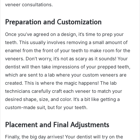
veneer consultations.
Preparation and Customization
Once you’ve agreed on a design, it’s time to prep your
teeth. This usually involves removing a small amount of
enamel from the front of your teeth to make room for the
veneers. Don’t worry, it’s not as scary as it sounds! Your
dentist will then take impressions of your prepped teeth,
which are sent to a lab where your custom veneers are
created. This is where the magic happens! The lab
technicians carefully craft each veneer to match your
desired shape, size, and color. It’s a bit like getting a
custom-made suit, but for your teeth.
Placement and Final Adjustments
Finally, the big day arrives! Your dentist will try on the