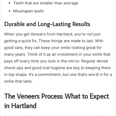
Teeth that are smaller than average
Misshapen teeth
Durable and Long-Lasting Results
When you get Veneers from Hartland, you’re not just
getting a quick fix. These things are made to last. With
good care, they can keep your smile looking great for
many years. Think of it as an investment in your smile that
pays off every time you look in the mirror. Regular dental
check-ups and good oral hygiene are key to keeping them
in top shape. It’s a commitment, but one that’s worth it for a
smile that lasts.
The Veneers Process: What to Expect
in Hartland