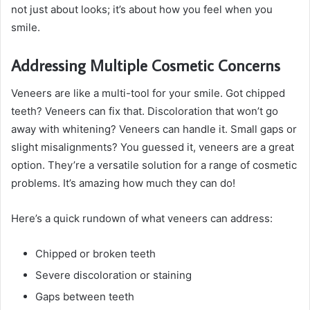
not just about looks; it’s about how you feel when you
smile.
Addressing Multiple Cosmetic Concerns
Veneers are like a multi-tool for your smile. Got chipped
teeth? Veneers can fix that. Discoloration that won’t go
away with whitening? Veneers can handle it. Small gaps or
slight misalignments? You guessed it, veneers are a great
option. They’re a versatile solution for a range of cosmetic
problems. It’s amazing how much they can do!
Here’s a quick rundown of what veneers can address:
Chipped or broken teeth
Severe discoloration or staining
Gaps between teeth