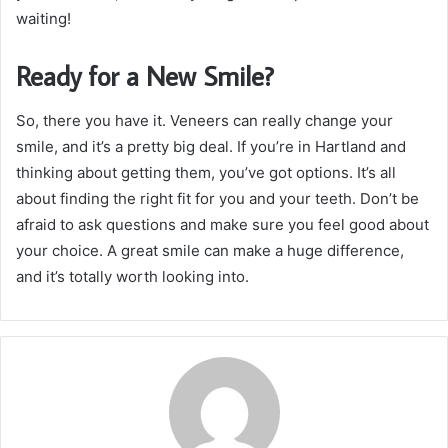
waiting!
Ready for a New Smile?
So, there you have it. Veneers can really change your
smile, and it’s a pretty big deal. If you’re in Hartland and
thinking about getting them, you’ve got options. It’s all
about finding the right fit for you and your teeth. Don’t be
afraid to ask questions and make sure you feel good about
your choice. A great smile can make a huge difference,
and it’s totally worth looking into.