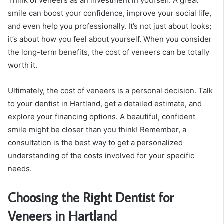
Think of veneers as an investment in yourself. A great
smile can boost your confidence, improve your social life,
and even help you professionally. It’s not just about looks;
it’s about how you feel about yourself. When you consider
the long-term benefits, the cost of veneers can be totally
worth it.
Ultimately, the cost of veneers is a personal decision. Talk
to your dentist in Hartland, get a detailed estimate, and
explore your financing options. A beautiful, confident
smile might be closer than you think! Remember, a
consultation is the best way to get a personalized
understanding of the costs involved for your specific
needs.
Choosing the Right Dentist for
Veneers in Hartland