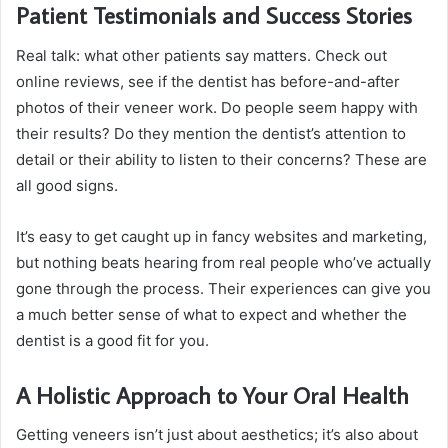
Patient Testimonials and Success Stories
Real talk: what other patients say matters. Check out
online reviews, see if the dentist has before-and-after
photos of their veneer work. Do people seem happy with
their results? Do they mention the dentist’s attention to
detail or their ability to listen to their concerns? These are
all good signs.
It’s easy to get caught up in fancy websites and marketing,
but nothing beats hearing from real people who’ve actually
gone through the process. Their experiences can give you
a much better sense of what to expect and whether the
dentist is a good fit for you.
A Holistic Approach to Your Oral Health
Getting veneers isn’t just about aesthetics; it’s also about