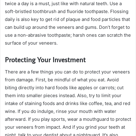
twice a day is a must, just like with natural teeth. Use a
soft-bristled toothbrush and fluoride toothpaste. Flossing
daily is also key to get rid of plaque and food particles that
can build up around the veneers and gums. Don’t forget to
use a non-abrasive toothpaste; harsh ones can scratch the
surface of your veneers.
Protecting Your Investment
There are a few things you can do to protect your veneers
from damage. First, be mindful of what you eat. Avoid
biting directly into hard foods like apples or carrots; cut
them into smaller pieces instead. Also, try to limit your
intake of staining foods and drinks like coffee, tea, and red
wine. If you do indulge, rinse your mouth with water
afterward. If you play sports, wear a mouthguard to protect
your veneers from impact. And if you grind your teeth at
night, talk to your dentist about a nightguard. It’s also