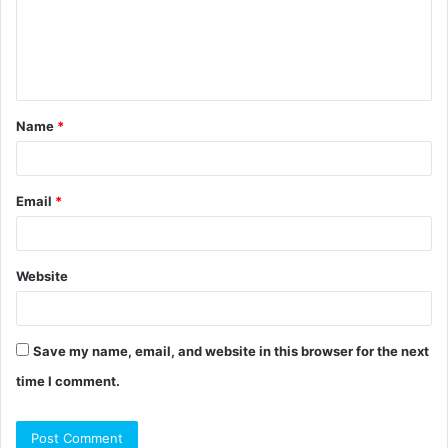
m
e
n
t
Name
*
*
Email
*
Website
Save my name, email, and website in this browser for the next
time I comment.