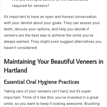
required for veneers?
It’s important to have an open and honest conversation
with your dentist about your goals. They can assess your
teeth, discuss your options, and help you decide if
veneers are the best way to achieve the smile you’ve
always wanted. They might even suggest alternatives you
haven’t considered!
Maintaining Your Beautiful Veneers in
Hartland
Essential Oral Hygiene Practices
Taking care of your veneers isn’t hard, but it’s super
important. Think of it like this: you’ve invested in a great
smile, so you want to keep it looking awesome. Brushing