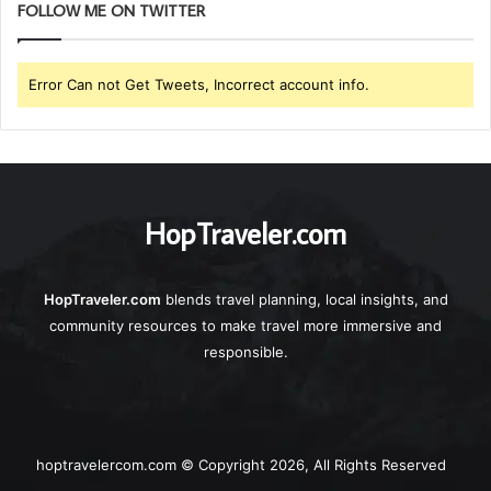
FOLLOW ME ON TWITTER
Error Can not Get Tweets, Incorrect account info.
HopTraveler.com
HopTraveler.com
blends travel planning, local insights, and
community resources to make travel more immersive and
responsible.
hoptravelercom.com © Copyright 2026, All Rights Reserved