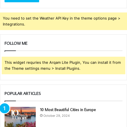
You need to set the Weather API Key in the theme options page >
Integrations.
FOLLOW ME
This widget requries the Arqam Lite Plugin, You can install it from
the Theme settings menu > Install Plugins.
POPULAR ARTICLES
10 Most Beautiful Cities in Europe
October 29, 2024